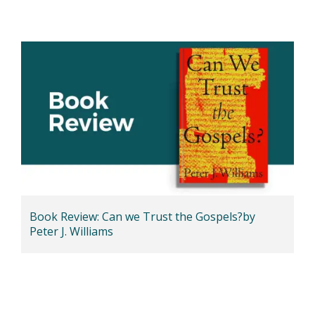
Book Review: Can we Trust the Gospels?by
Peter J. Williams