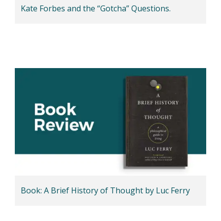
Kate Forbes and the “Gotcha” Questions.
Book: A Brief History of Thought by Luc Ferry