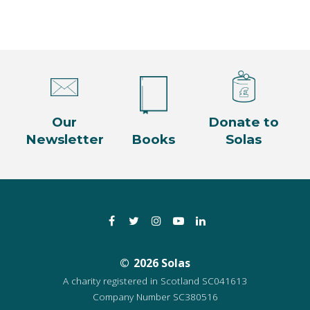
Our
Donate to
Newsletter
Books
Solas
Facebook
Twitter
Instagram
YouTube
LinkedIn
2026 Solas
A charity registered in Scotland SC041613
Company Number SC380516