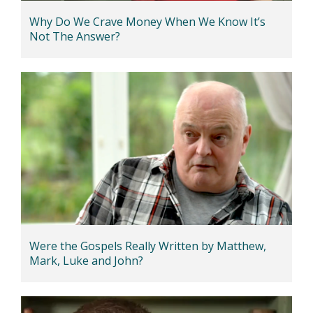
Why Do We Crave Money When We Know It’s
Not The Answer?
Were the Gospels Really Written by Matthew,
Mark, Luke and John?