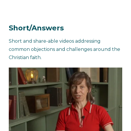
Short/Answers
Short and share-able videos addressing
common objections and challenges around the
Christian faith.