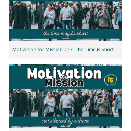
Motivation for Mission #17: The Time is Short