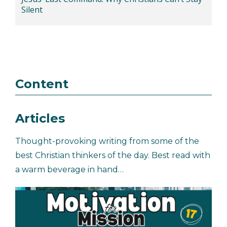
Silent
Content
Articles
Thought-provoking writing from some of the
best Christian thinkers of the day. Best read with
a warm beverage in hand…