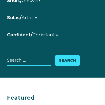
Short/
Answers
Solas/
Articles
Confident/
Christianity
Search
for:
Featured