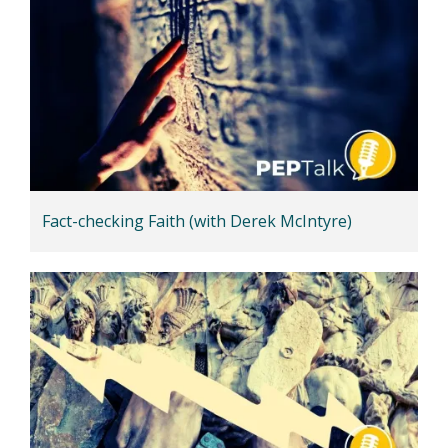
Fact-checking Faith (with Derek McIntyre)