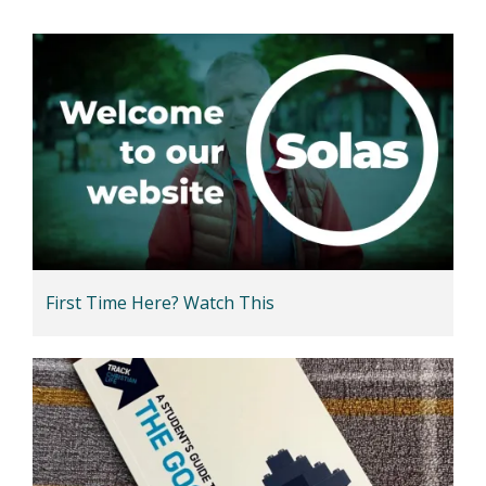
First Time Here? Watch This