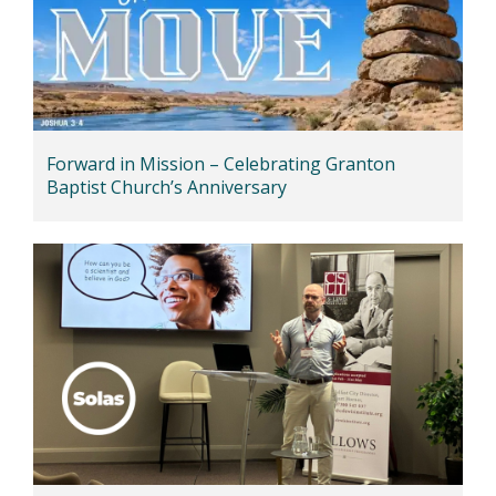
Forward in Mission – Celebrating Granton
Baptist Church’s Anniversary