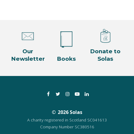
Our
Donate to
Newsletter
Books
Solas
Facebook
Twitter
Instagram
YouTube
LinkedIn
2026 Solas
A charity registered in Scotland SC041613
Company Number SC380516