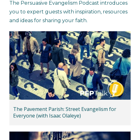
The Persuasive Evangelism Podcast introduces
you to expert guests with inspiration, resources
and ideas for sharing your faith.
The Pavement Parish: Street Evangelism for
Everyone (with Isaac Olaleye)