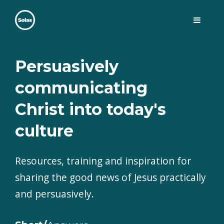
Skip
to
content
Solas
Persuasively communicating Christ into today's culture
Persuasively
communicating
Christ into today's
culture
Resources, training and inspiration for
sharing the good news of Jesus practically
and persuasively.