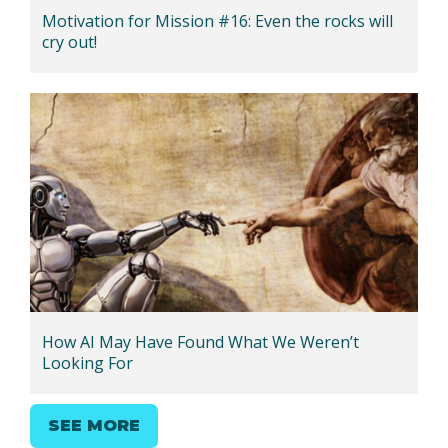
Motivation for Mission #16: Even the rocks will
cry out!
How AI May Have Found What We Weren’t
Looking For
SEE MORE