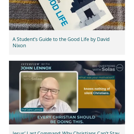
A Student’s Guide to the Good Life by David
Nixon
Jesus’ Last Command: Why Christians Can’t Stay