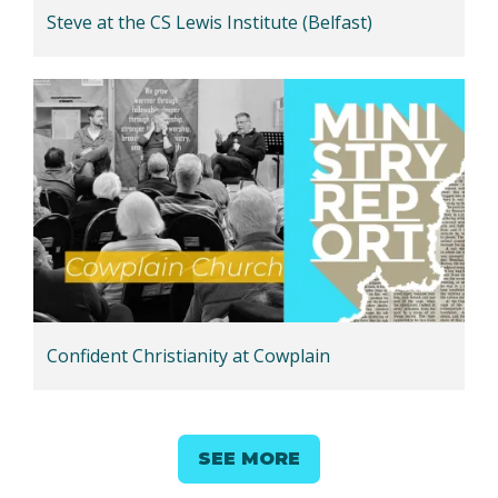
Steve at the CS Lewis Institute (Belfast)
Confident Christianity at Cowplain
SEE MORE