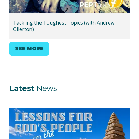
Tackling the Toughest Topics (with Andrew
Ollerton)
SEE MORE
Latest
News