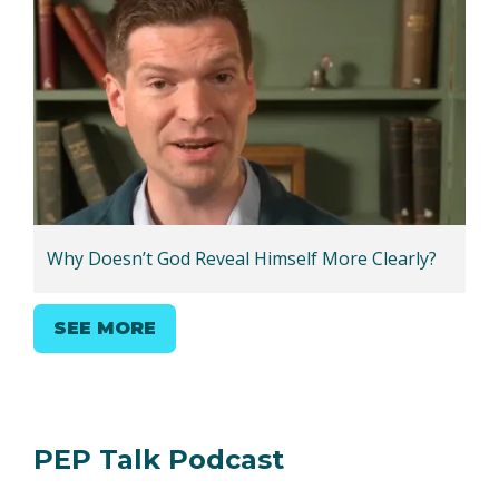
Why Doesn’t God Reveal Himself More Clearly?
SEE MORE
PEP Talk Podcast