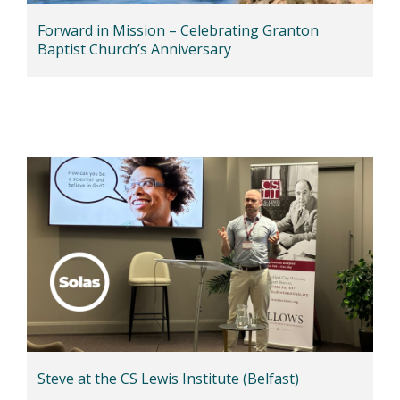
Forward in Mission – Celebrating Granton
Baptist Church’s Anniversary
Steve at the CS Lewis Institute (Belfast)