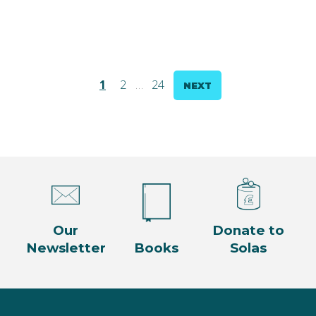
Posts
1
2
…
24
NEXT
pagination
Our
Donate to
Newsletter
Books
Solas