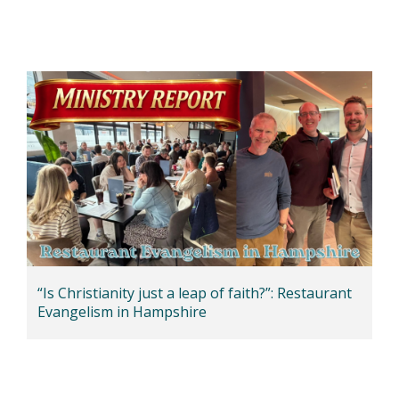
“Is Christianity just a leap of faith?”: Restaurant
Evangelism in Hampshire