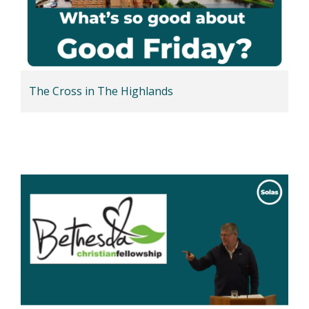
The Cross in The Highlands