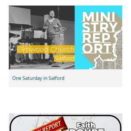
One Saturday in Salford