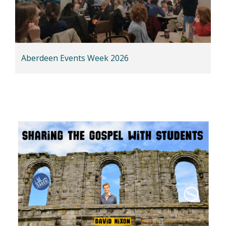
Aberdeen Events Week 2026