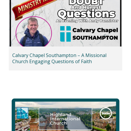
Calvary Chapel Southampton – A Missional
Church Engaging Questions of Faith