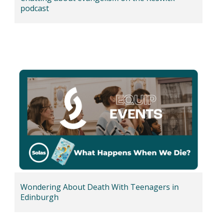
podcast
Wondering About Death With Teenagers in
Edinburgh