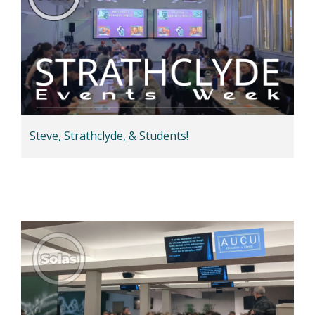
Steve, Strathclyde, & Students!