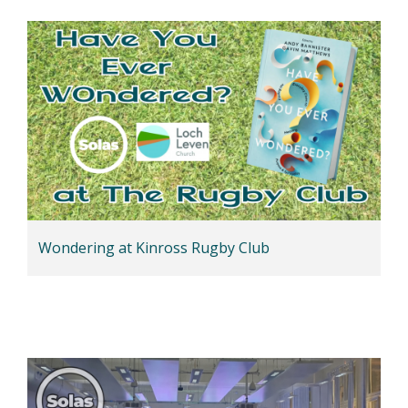
Wondering at Kinross Rugby Club