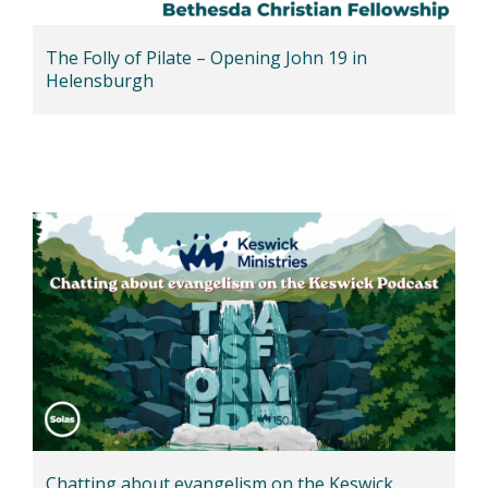
The Folly of Pilate – Opening John 19 in
Helensburgh
Chatting about evangelism on the Keswick