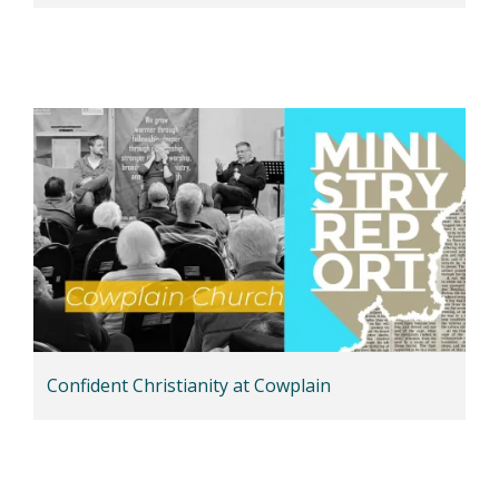
Confident Christianity at Cowplain