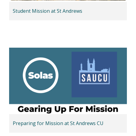
Student Mission at St Andrews
Preparing for Mission at St Andrews CU