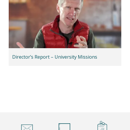
Director’s Report – University Missions