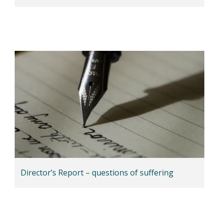
Director’s Report – questions of suffering