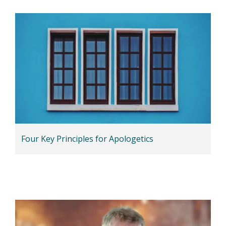
Four Key Principles for Apologetics