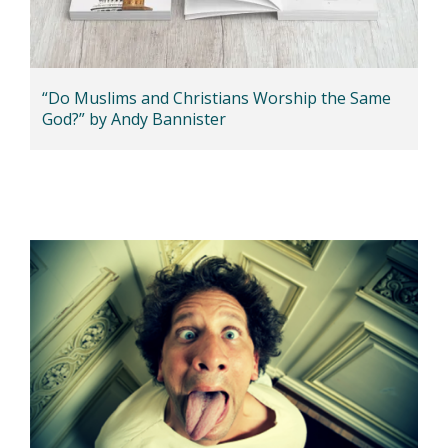
“Do Muslims and Christians Worship the Same
God?” by Andy Bannister