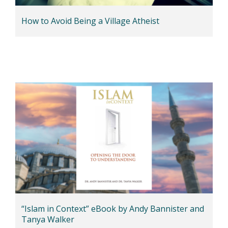
How to Avoid Being a Village Atheist
“Islam in Context” eBook by Andy Bannister and
Tanya Walker