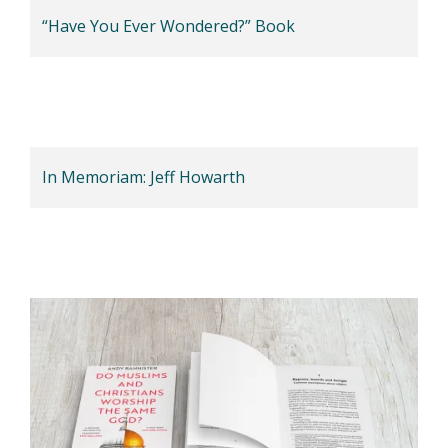
“Have You Ever Wondered?” Book
In Memoriam: Jeff Howarth