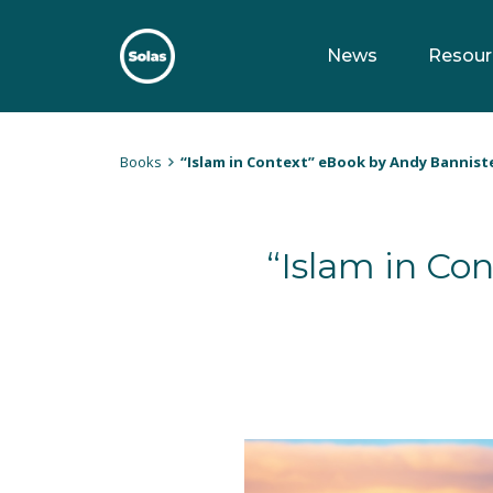
Skip
to
News
Resour
content
Solas
Persuasively communicating Christ into today's culture
Books
“Islam in Context” eBook by Andy Bannist
“Islam in Co