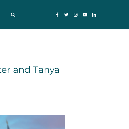
Facebook
Twitter
Instagram
YouTube
LinkedIn
ter and Tanya