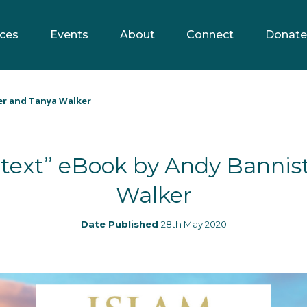
ces
Events
About
Connect
Donate
er and Tanya Walker
ntext” eBook by Andy Bannis
Walker
Date Published
28th May 2020