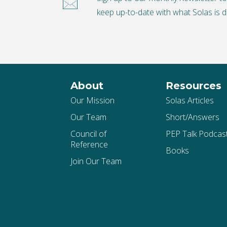
keep up-to-date with what Solas is d
About
Resources
Our Mission
Solas Articles
Our Team
Short/Answers
Council of
PEP Talk Podcas
Reference
Books
Join Our Team