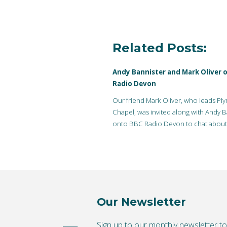
Related Posts:
Andy Bannister and Mark Oliver 
Radio Devon
Our friend Mark Oliver, who leads Pl
Chapel, was invited along with Andy B
onto BBC Radio Devon to chat about l
questions, evidence…
Our Newsletter
Sign up to our monthly newsletter t