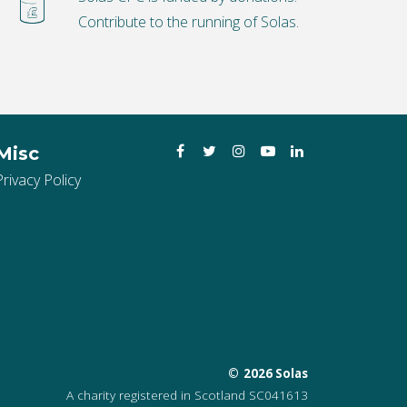
Contribute to the running of Solas.
Facebook
Twitter
Instagram
YouTube
LinkedIn
Misc
Privacy Policy
2026 Solas
A charity registered in Scotland SC041613