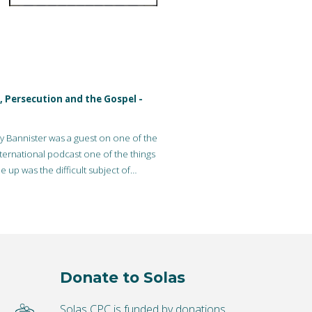
, Persecution and the Gospel -
 Bannister was a guest on one of the
ternational podcast one of the things
 up was the difficult subject of…
Donate to Solas
Solas CPC is funded by donations.