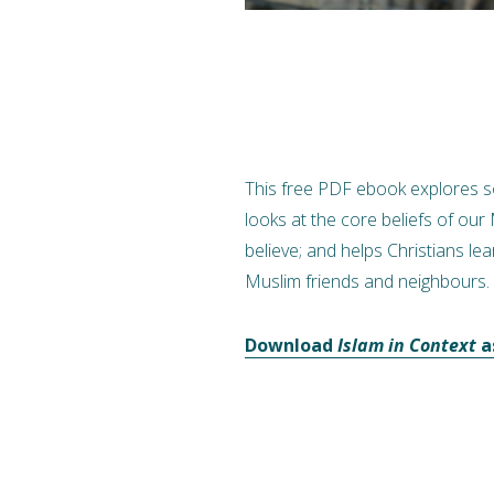
This free PDF ebook explores so
looks at the core beliefs of our
believe; and helps Christians lea
Muslim friends and neighbours.
Download
Islam in Context
a