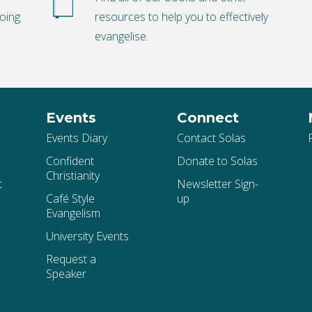
oing.
resources to help you to effectively
evangelise.
Events
Connect
Events Diary
Contact Solas
Confident
Donate to Solas
Christianity
t
Newsletter Sign-
Café Style
up
Evangelism
University Events
Request a
Speaker