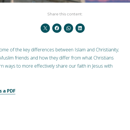
Share this content:
me of the key differences between Islam and Christianity;
 Muslim friends and how they differ from what Christians
rn ways to more effectively share our faith in Jesus with
s a PDF