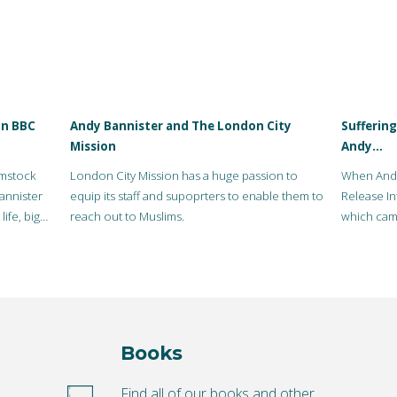
on BBC
Andy Bannister and The London City
Suffering
Mission
Andy…
ymstock
London City Mission has a huge passion to
When Andy
annister
equip its staff and supoprters to enable them to
Release In
ife, big
reach out to Muslims.
which came
Books
o
Find all of our books and other