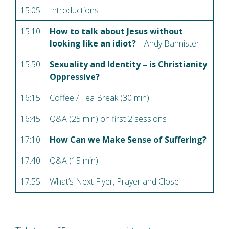
15:05
Introductions
15:10
How to talk about Jesus without
looking like an idiot?
– Andy Bannister
15:50
Sexuality and Identity – is Christianity
Oppressive?
16:15
Coffee / Tea Break (30 min)
16:45
Q&A (25 min) on first 2 sessions
17:10
How Can we Make Sense of Suffering?
17:40
Q&A (15 min)
17:55
What’s Next Flyer, Prayer and Close