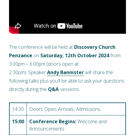
The conference will be held at
Discovery Church
Penzance
on
Saturday, 12th October 2024
from
3:00pm – 6:00pm (doors open at
2:30pm). Speaker
Andy Bannister
will share the
following talks plus you’ll be able to ask your questions
directly during the
Q&A
sessions.
14:30
Doors Open, Arrivals, Admissions
15:00
Conference Begins:
Welcome and
Announcements