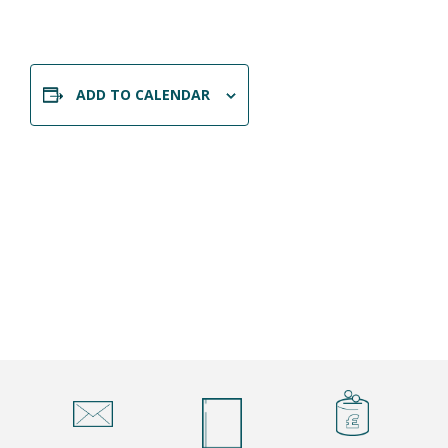
ADD TO CALENDAR