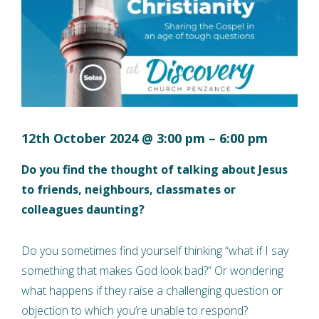
12th October 2024
@
3:00 pm
–
6:00 pm
Do you find the thought of talking about Jesus
to friends, neighbours, classmates or
colleagues daunting?
Do you sometimes find yourself thinking “what if I say
something that makes God look bad?” Or wondering
what happens if they raise a challenging question or
objection to which you’re unable to respond?