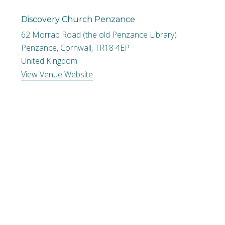
Discovery Church Penzance
62 Morrab Road (the old Penzance Library)
Penzance, Cornwall
,
TR18 4EP
United Kingdom
View Venue Website