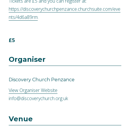
Tickets are £5 and you can register at:
https://discoverychurchpenzance.churchsuite.com/eve
nts/4d6a89rm
.
£5
Organiser
Discovery Church Penzance
View Organiser Website
info@discoverychurch.org.uk
Venue