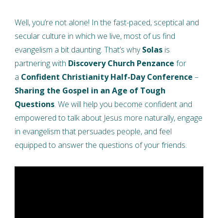
Well, you’re not alone! In the fast-paced, sceptical and
secular culture in which we live, most of us find
evangelism a bit daunting. That’s why
Solas
is
partnering with
Discovery Church Penzance
for
a
Confident Christianity Half-Day Conference
–
Sharing the Gospel in an Age of Tough
Questions
. We will help you become confident and
empowered to talk about Jesus more naturally, engage
in evangelism that persuades people, and feel
equipped to answer the questions of your friends.