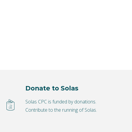
Donate to Solas
Solas CPC is funded by donations.
Contribute to the running of Solas.