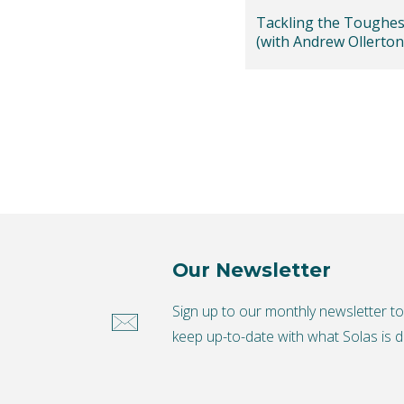
Tackling the Toughes
(with Andrew Ollerton
Our Newsletter
Sign up to our monthly newsletter t
keep up-to-date with what Solas is d