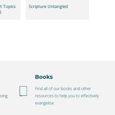
t Topics
Scripture Untangled
)
Books
o
Find all of our books and other
oing.
resources to help you to effectively
evangelise.