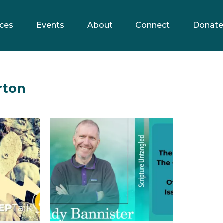
ces
Events
About
Connect
Donate
rton