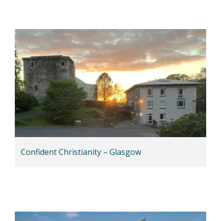
Confident Christianity – Glasgow