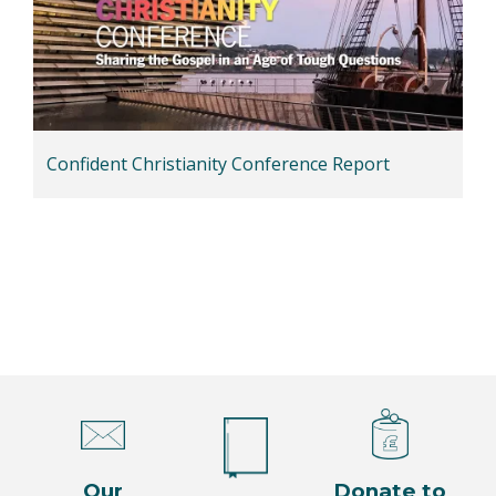
Confident Christianity Conference Report
Our
Donate to