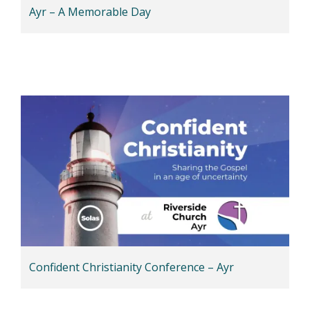
Ayr – A Memorable Day
Confident Christianity Conference – Ayr