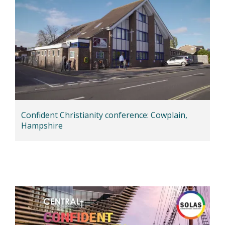
Confident Christianity conference: Cowplain,
Hampshire