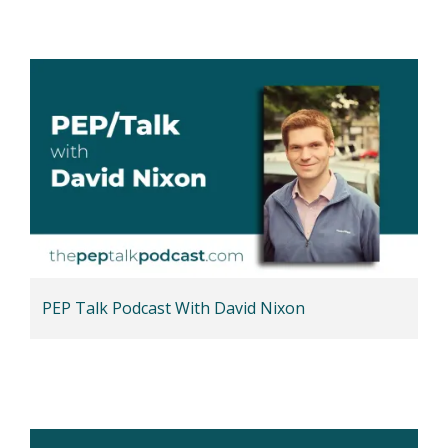
PEP Talk Podcast With David Nixon