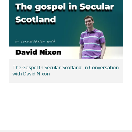
The Gospel In Secular-Scotland: In Conversation
with David Nixon