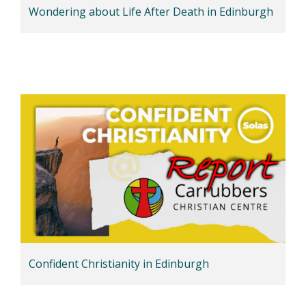
Wondering about Life After Death in Edinburgh
Confident Christianity in Edinburgh