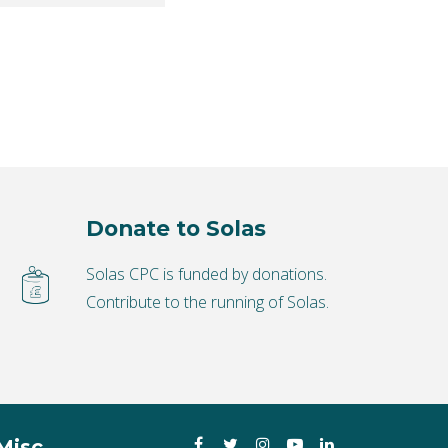
Donate to Solas
Solas CPC is funded by donations.
Contribute to the running of Solas.
Facebook
Twitter
Instagram
YouTube
LinkedIn
Misc