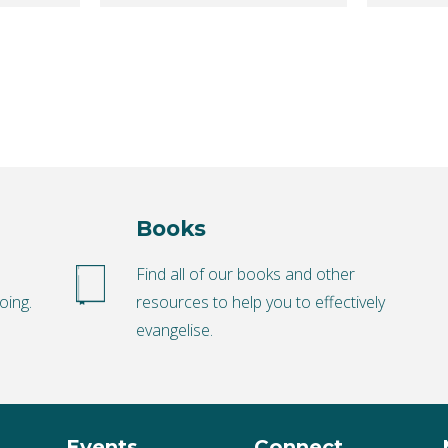
Books
o
Find all of our books and other
oing.
resources to help you to effectively
evangelise.
Events
Connect