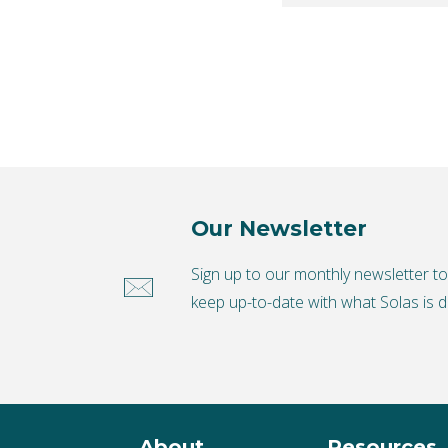
Our Newsletter
Sign up to our monthly newsletter t
keep up-to-date with what Solas is d
About
Resources