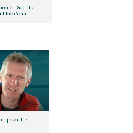
ation To Get The
ut Into Your
ty
 Update for
s