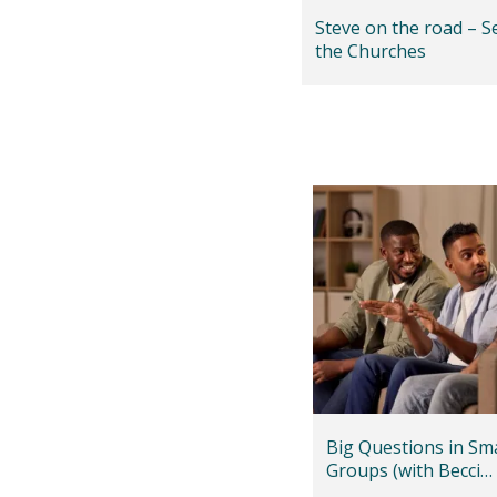
Steve on the road – S
the Churches
Big Questions in Sma
Groups (with Becci
Greenfield)