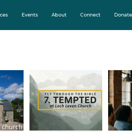
ces
Events
About
Connect
Donate