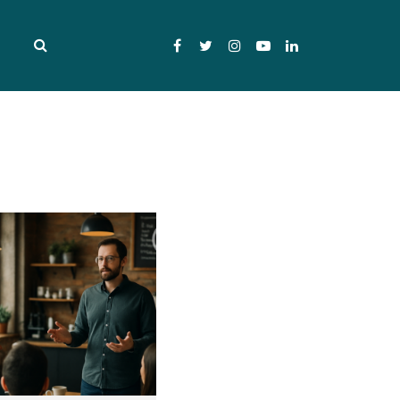
Facebook
Twitter
Instagram
YouTube
LinkedIn