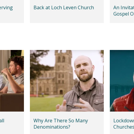
erving
Back at Loch Leven Church
An Invit
Gospel O
Communi
ll
Why Are There So Many
Lockdown
Denominations?
Churche