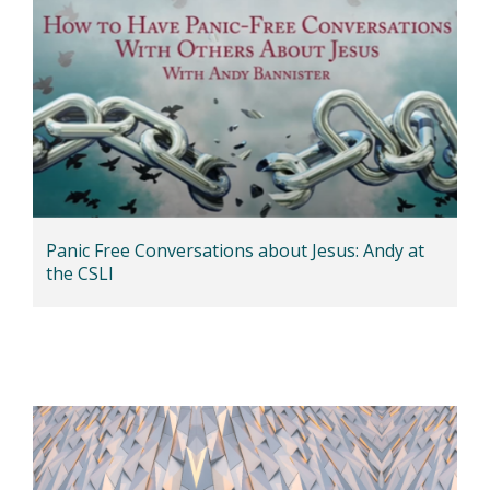
Panic Free Conversations about Jesus: Andy at
the CSLI