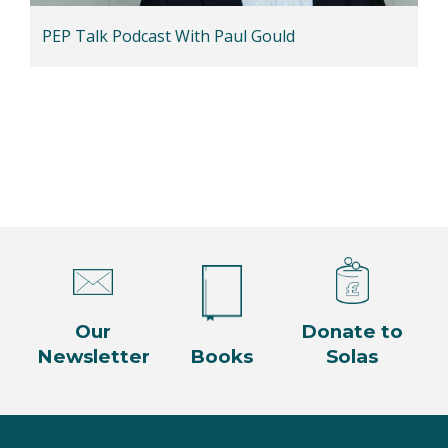
PEP Talk Podcast With Paul Gould
Our
Donate to
Newsletter
Books
Solas