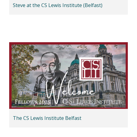
Steve at the CS Lewis Institute (Belfast)
The CS Lewis Institute Belfast