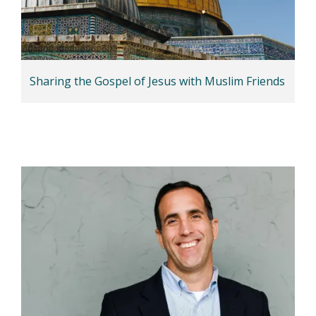
Sharing the Gospel of Jesus with Muslim Friends