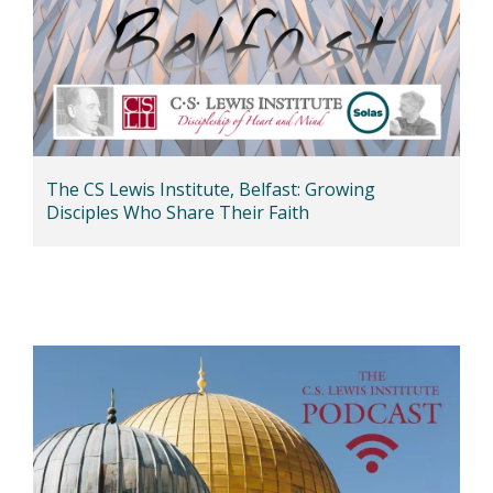
The CS Lewis Institute, Belfast: Growing
Disciples Who Share Their Faith