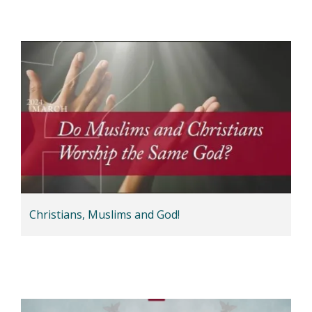
Christians, Muslims and God!