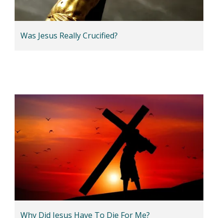
Was Jesus Really Crucified?
Why Did Jesus Have To Die For Me?