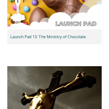
Launch Pad 13: The Ministry of Chocolate