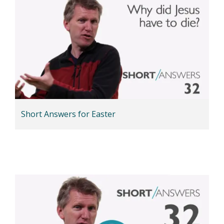
Short Answers for Easter