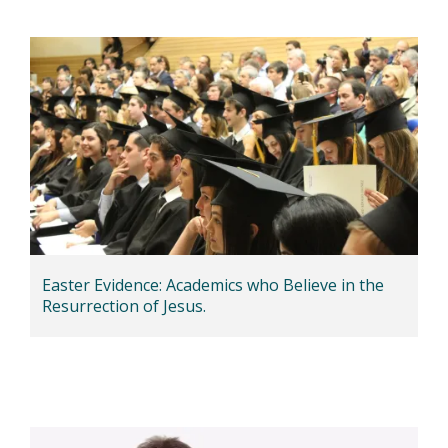
Easter Evidence: Academics who Believe in the
Resurrection of Jesus.