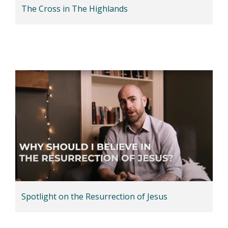
The Cross in The Highlands
Spotlight on the Resurrection of Jesus