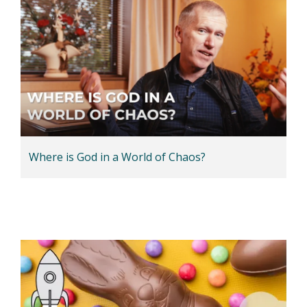
Where is God in a World of Chaos?