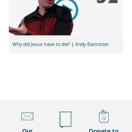
Why did Jesus have to die? | Andy Bannister
Our
Donate to