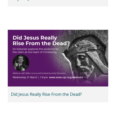
Did Jesus Really Rise From the Dead?