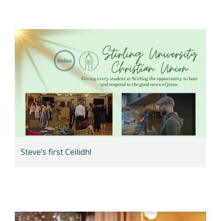
Steve’s first Ceilidh!