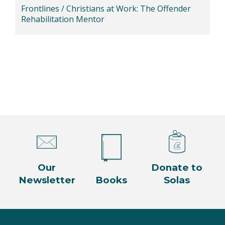
Frontlines / Christians at Work: The Offender
Rehabilitation Mentor
Our
Donate to
Newsletter
Books
Solas