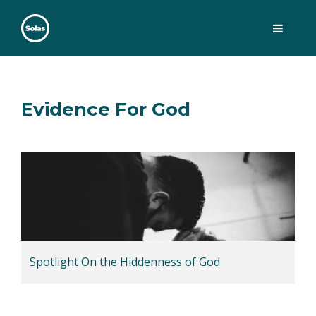
Skip
to
content
Solas
Persuasively communicating Christ into today's culture
Evidence For God
Spotlight On the Hiddenness of God