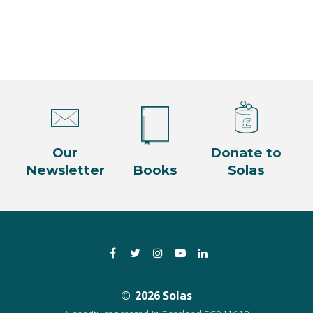
Our
Donate to
Newsletter
Books
Solas
Facebook
Twitter
Instagram
YouTube
LinkedIn
2026 Solas