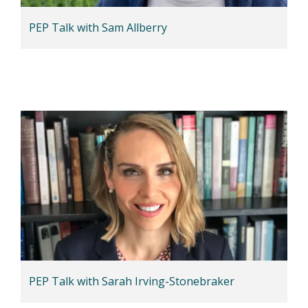
PEP Talk with Sam Allberry
PEP Talk with Sarah Irving-Stonebraker