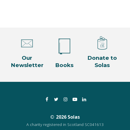
Our
Donate to
Newsletter
Books
Solas
Facebook
Twitter
Instagram
YouTube
LinkedIn
2026 Solas
A charity registered in Scotland SC041613