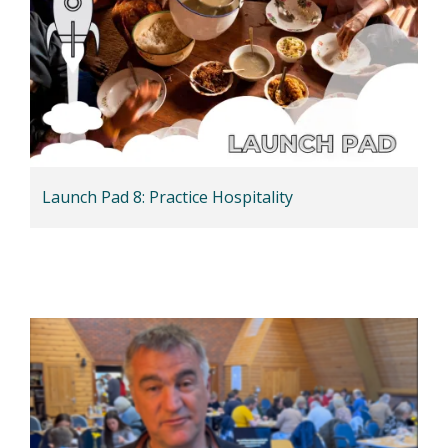
Launch Pad 8: Practice Hospitality