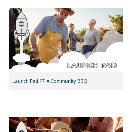
Launch Pad 17: A Community BBQ