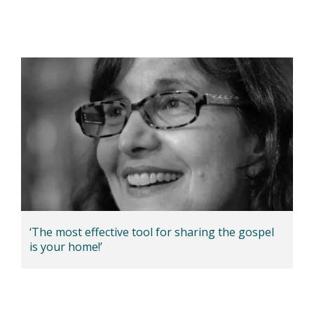
‘The most effective tool for sharing the gospel
is your home!’