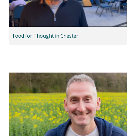
Food for Thought in Chester