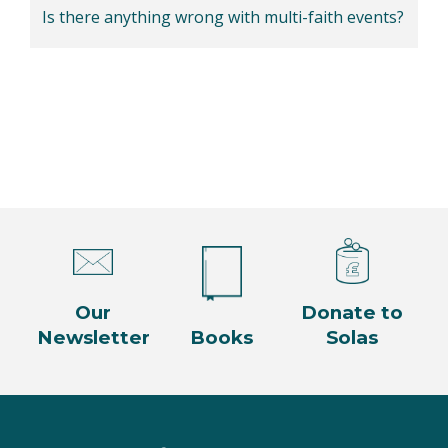
Is there anything wrong with multi-faith events?
Our
Donate to
Newsletter
Books
Solas
Facebook
Twitter
Instagram
YouTube
LinkedIn