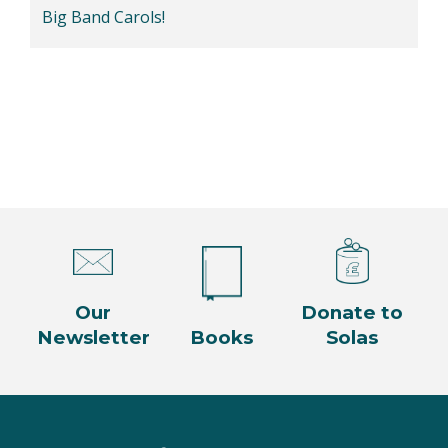
Big Band Carols!
Our
Donate to
Newsletter
Books
Solas
Facebook
Twitter
Instagram
YouTube
LinkedIn