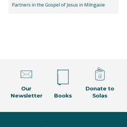
Partners in the Gospel of Jesus in Milngavie
Our
Donate to
Newsletter
Books
Solas
Facebook
Twitter
Instagram
YouTube
LinkedIn