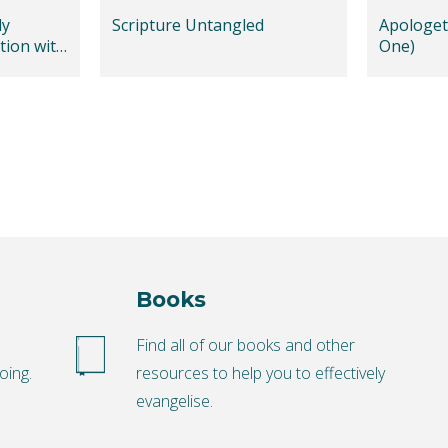
dy
Scripture Untangled
Apologeti
tion with
One)
Books
o
Find all of our books and other
oing.
resources to help you to effectively
evangelise.