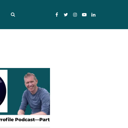
Facebook
Twitter
Instagram
YouTube
LinkedIn