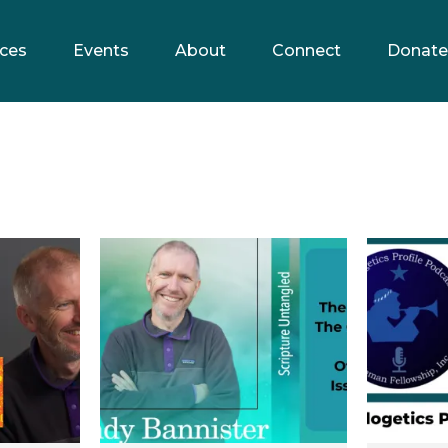
ces
Events
About
Connect
Donate