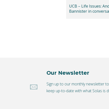
UCB – Life Issues: An
Bannister in conversa
Helen Lea
Our Newsletter
Sign up to our monthly newsletter t
keep up-to-date with what Solas is d