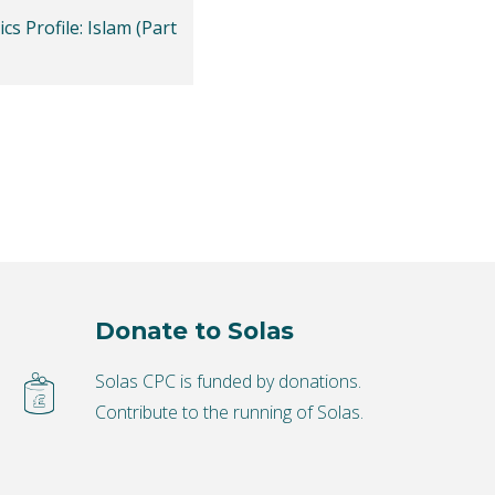
cs Profile: Islam (Part
Donate to Solas
Solas CPC is funded by donations.
Contribute to the running of Solas.