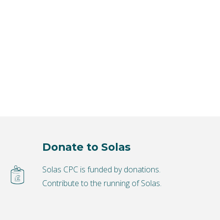
Donate to Solas
Solas CPC is funded by donations.
Contribute to the running of Solas.