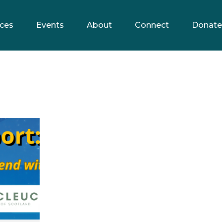
ces
Events
About
Connect
Donate