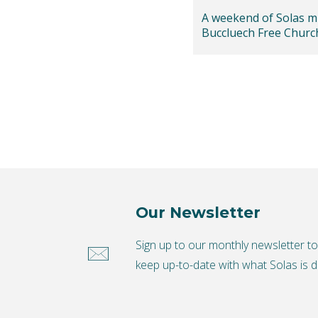
A weekend of Solas mi
Buccluech Free Churc
Edinburgh
Our Newsletter
Sign up to our monthly newsletter t
keep up-to-date with what Solas is d