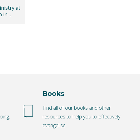
nistry at
h in
Books
o
Find all of our books and other
oing.
resources to help you to effectively
evangelise.