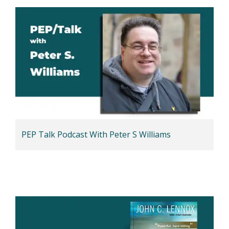
PEP Talk Podcast With Peter S Williams