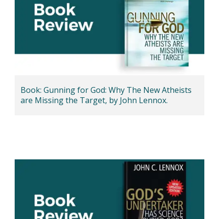
Book: Gunning for God: Why The New Atheists
are Missing the Target, by John Lennox.