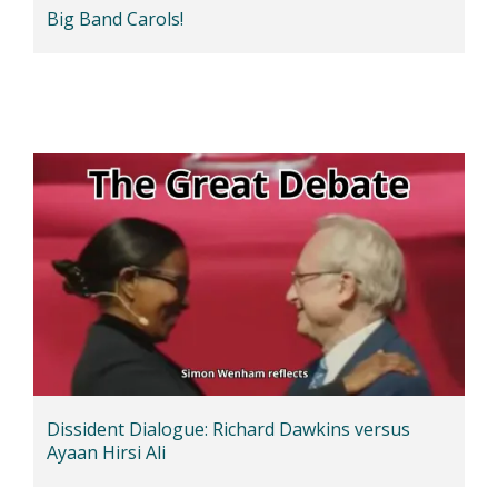
Big Band Carols!
Dissident Dialogue: Richard Dawkins versus
Ayaan Hirsi Ali