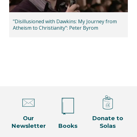
"Disillusioned with Dawkins: My Journey from
Atheism to Christianity": Peter Byrom
Our
Donate to
Newsletter
Books
Solas