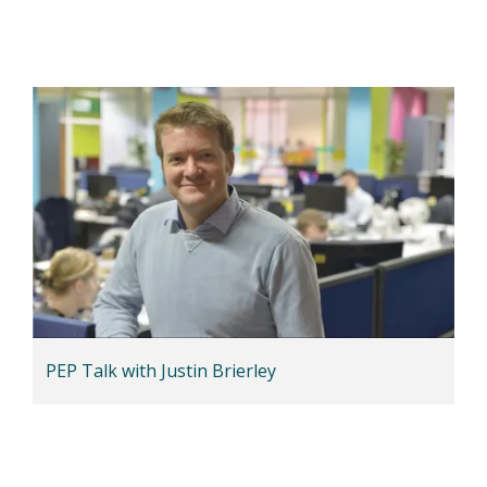
PEP Talk with Justin Brierley