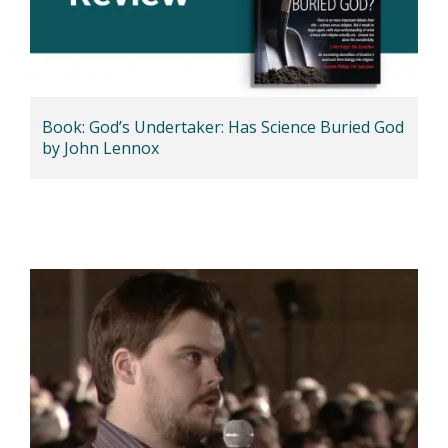
Book: God’s Undertaker: Has Science Buried God
by John Lennox