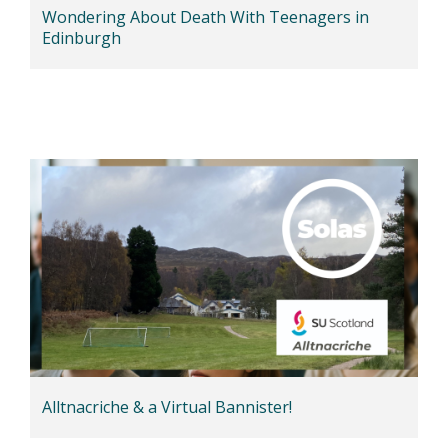
Wondering About Death With Teenagers in
Edinburgh
Alltnacriche & a Virtual Bannister!