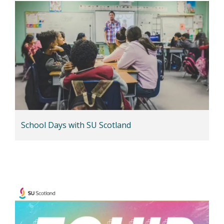
School Days with SU Scotland