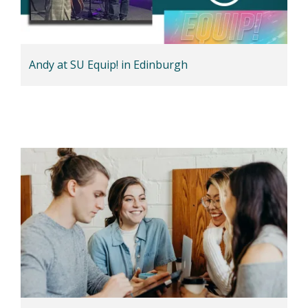
Andy at SU Equip! in Edinburgh