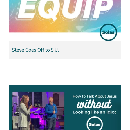
Steve Goes Off to S.U.