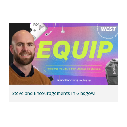
Steve and Encouragements in Glasgow!