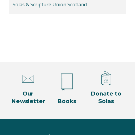
Solas & Scripture Union Scotland
Our
Donate to
Newsletter
Books
Solas
Facebook
Twitter
Instagram
YouTube
LinkedIn