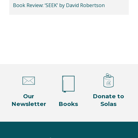
Book Review: ‘SEEK’ by David Robertson
Our
Donate to
Newsletter
Books
Solas
Facebook
Twitter
Instagram
YouTube
LinkedIn