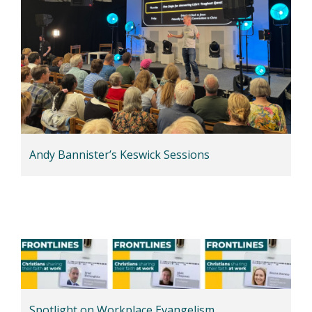
Andy Bannister’s Keswick Sessions
Spotlight on Workplace Evangelism