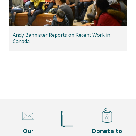
Andy Bannister Reports on Recent Work in
Canada
Our
Donate to