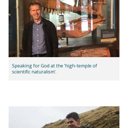
Speaking for God at the ‘high-temple of
scientific naturalism’.