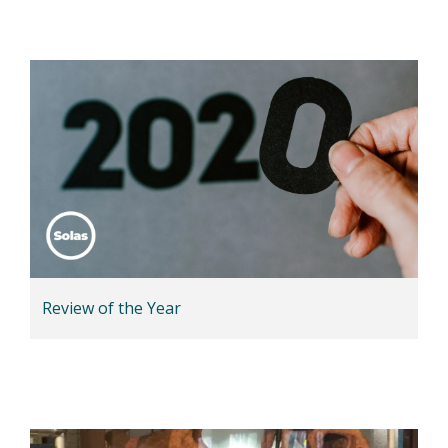
Review of the Year