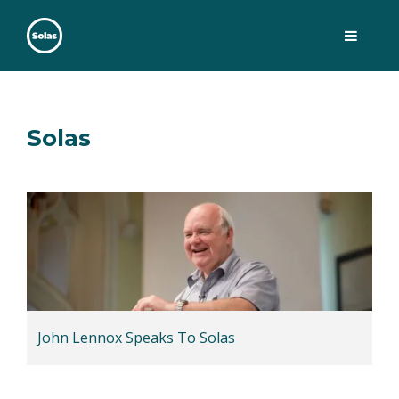
Skip
to
content
Solas
Persuasively communicating Christ into today's culture
Solas
John Lennox Speaks To Solas