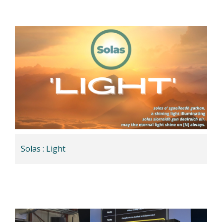
Solas : Light