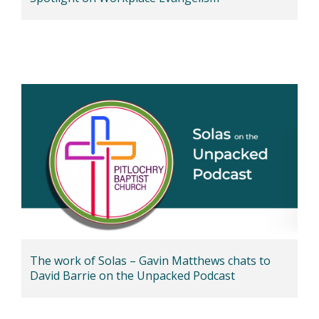
The work of Solas – Gavin Matthews chats to
David Barrie on the Unpacked Podcast