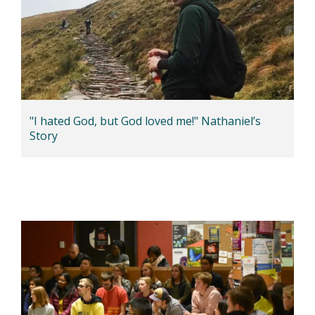
"I hated God, but God loved me!" Nathaniel’s
Story