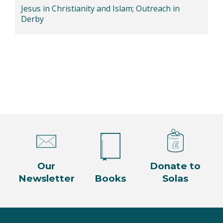
Jesus in Christianity and Islam; Outreach in
Derby
Our
Donate to
Newsletter
Books
Solas