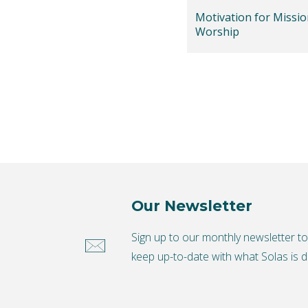
Motivation for Missio
Worship
Our Newsletter
Sign up to our monthly newsletter t
keep up-to-date with what Solas is d