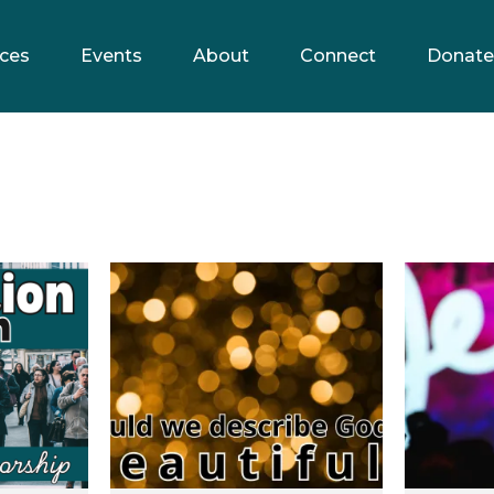
ces
Events
About
Connect
Donate