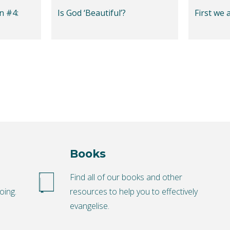
n #4:
Is God ‘Beautiful’?
First we 
Books
o
Find all of our books and other
oing.
resources to help you to effectively
evangelise.