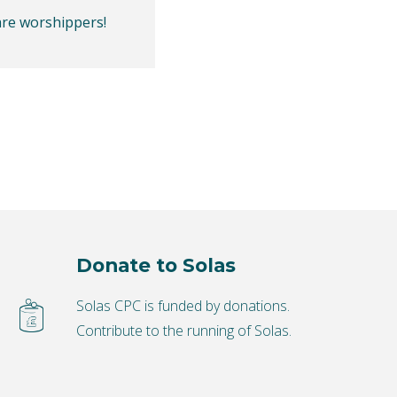
are worshippers!
Donate to Solas
Solas CPC is funded by donations.
Contribute to the running of Solas.