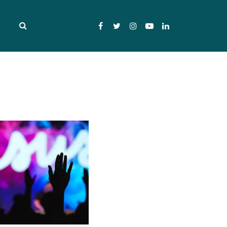
Facebook
Twitter
Instagram
YouTube
LinkedIn