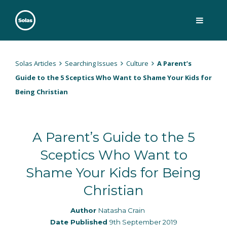
Skip
to
content
Solas
Persuasively communicating Christ into today's culture
Solas Articles
Searching Issues
Culture
A Parent’s
Guide to the 5 Sceptics Who Want to Shame Your Kids for
Being Christian
A Parent’s Guide to the 5
Sceptics Who Want to
Shame Your Kids for Being
Christian
Author
Natasha Crain
Date Published
9th September 2019