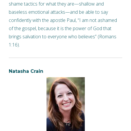
shame tactics for what they are—shallow and
baseless emotional attacks—and be able to say
confidently with the apostle Paul, “I am not ashamed
of the gospel, because it is the power of God that
brings salvation to everyone who believes” (Romans
1:16).
Natasha Crain