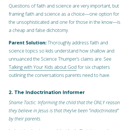
Questions of faith and science are very important, but
framing faith and science as a choice—one option for
the unsophisticated and one for those in the know—is
a cheap and false dichotomy.
Parent Solution:
Thoroughly address faith and
science topics so kids understand how shallow and
unnuanced the Science Thumper’s claims are. See
Talking with Your Kids about God
for six chapters
outlining the conversations parents need to have.
2. The Indoctrination Informer
Shame Tactic: Informing the child that the ONLY reason
they believe in Jesus is that they’ve been “indoctrinated”
by their parents.