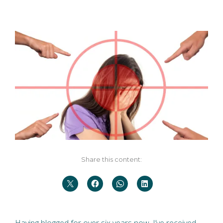
Share this content:
Having blogged for over six years now, I’ve received