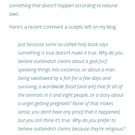
something that doesn’t happen according to natural
laws.
Here’s a recent comment a sceptic left on my blog:
Just because some so-called holy book says
something is true doesn’t make it true. Why do you
believe outlandish claims about a god [sic]
speaking things into existence, or about a man
being swallowed by a fish for a few days and
surviving, a worldwide flood [and ark] that fit all of
the animals in it and eight people, or a story about
a virgin getting pregnant? None of that makes
sense, you don’t have any proof that it happened,
but you still think it’s true. Why do you prefer to
believe outlandish claims because they’re religious?