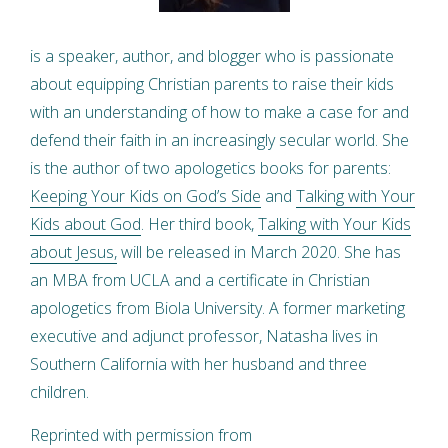
is a speaker, author, and blogger who is passionate
about equipping Christian parents to raise their kids
with an understanding of how to make a case for and
defend their faith in an increasingly secular world. She
is the author of two apologetics books for parents:
Keeping Your Kids on God’s Side
and
Talking with Your
Kids about God
. Her third book,
Talking with Your Kids
about Jesus,
will be released in March 2020. She has
an MBA from UCLA and a certificate in Christian
apologetics from Biola University. A former marketing
executive and adjunct professor, Natasha lives in
Southern California with her husband and three
children.
Reprinted with permission from