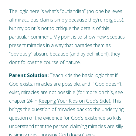
The logic here is what’s “outlandish” (no one believes
all miraculous claims simply because they’re religious),
but my point is not to critique the details of this
particular comment. My point is to show how sceptics
present miracles in a way that parades them as
“obviously” absurd because (and by definition!), they
don’t follow the course of nature.
Parent Solution:
Teach kids the basic logic that if
God exists, miracles are possible, and if God doesn’t
exist, miracles are not possible (for more on this, see
chapter 24 in
Keeping Your Kids on God’s Side).
This
brings the question of miracles back to the underlying
question of the evidence for God’s existence so kids
understand that the person claiming miracles are silly
is simply presupposing God doesn’t exist.