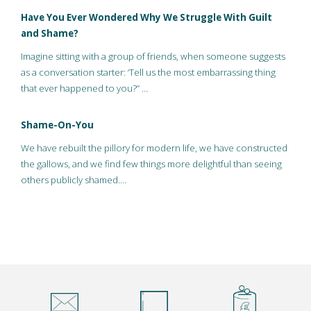
Have You Ever Wondered Why We Struggle With Guilt
and Shame?
Imagine sitting with a group of friends, when someone suggests
as a conversation starter: ‘Tell us the most embarrassing thing
that ever happened to you?” …
Shame-On-You
We have rebuilt the pillory for modern life, we have constructed
the gallows, and we find few things more delightful than seeing
others publicly shamed.…