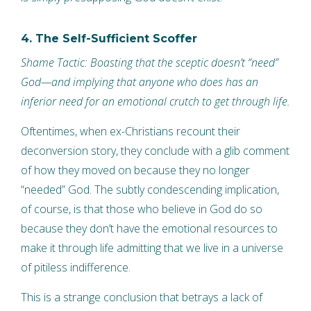
4. The Self-Sufficient Scoffer
Shame Tactic: Boasting that the sceptic doesn’t “need”
God—and implying that anyone who does has an
inferior need for an emotional crutch to get through life.
Oftentimes, when ex-Christians recount their
deconversion story, they conclude with a glib comment
of how they moved on because they no longer
“needed” God. The subtly condescending implication,
of course, is that those who believe in God do so
because they don’t have the emotional resources to
make it through life admitting that we live in a universe
of pitiless indifference.
This is a strange conclusion that betrays a lack of