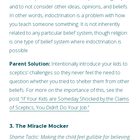
and to not consider other ideas, opinions, and beliefs.
In other words, indoctrination is a problem with how
you teach someone something. It is not inherently
related to any particular belief system, though religion
is one type of belief system where indoctrination is
possible.
Parent Solution:
Intentionally introduce your kids to
sceptics’ challenges so they never feel the need to
question whether you tried to shelter them from other
beliefs. For more on the importance of this, see the
post
“If Your Kids are Someday Shocked by the Claims
of Sceptics, You Didn’t Do Your Job.”
3. The Miracle Mocker
Shame Tactic: Making the child feel gullible for believing