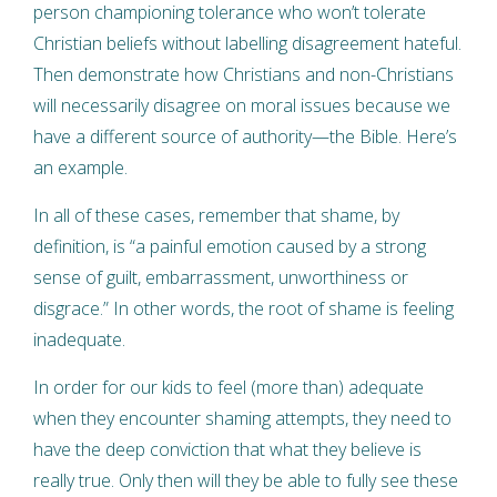
person championing tolerance who won’t tolerate
Christian beliefs without labelling disagreement hateful.
Then demonstrate how Christians and non-Christians
will necessarily disagree on moral issues because we
have a different source of authority—the Bible. Here’s
an example.
In all of these cases, remember that shame, by
definition, is “a painful emotion caused by a strong
sense of guilt, embarrassment, unworthiness or
disgrace.” In other words, the root of shame is feeling
inadequate.
In order for our kids to feel (more than) adequate
when they encounter shaming attempts, they need to
have the deep conviction that what they believe is
really true. Only then will they be able to fully see these