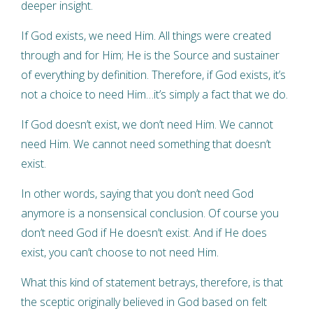
deeper insight.
If God exists, we need Him. All things were created
through and for Him; He is the Source and sustainer
of everything by definition. Therefore, if God exists, it’s
not a choice to need Him…it’s simply a fact that we do.
If God doesn’t exist, we don’t need Him. We cannot
need Him. We cannot need something that doesn’t
exist.
In other words, saying that you don’t need God
anymore is a nonsensical conclusion. Of course you
don’t need God if He doesn’t exist. And if He does
exist, you can’t choose to not need Him.
What this kind of statement betrays, therefore, is that
the sceptic originally believed in God based on felt