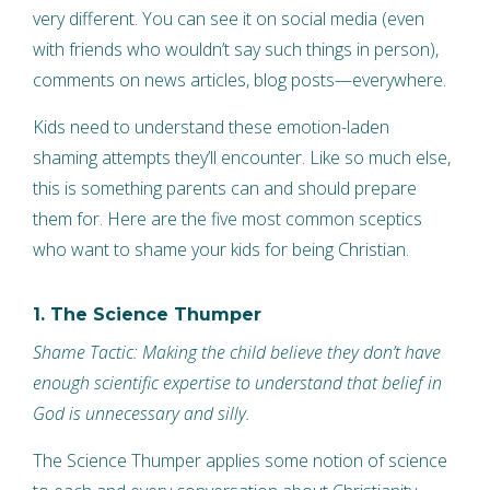
very different. You can see it on social media (even
with friends who wouldn’t say such things in person),
comments on news articles, blog posts—everywhere.
Kids need to understand these emotion-laden
shaming attempts they’ll encounter. Like so much else,
this is something parents can and should prepare
them for. Here are the five most common sceptics
who want to shame your kids for being Christian.
1. The Science Thumper
Shame Tactic: Making the child believe they don’t have
enough scientific expertise to understand that belief in
God is unnecessary and silly.
The Science Thumper applies some notion of science