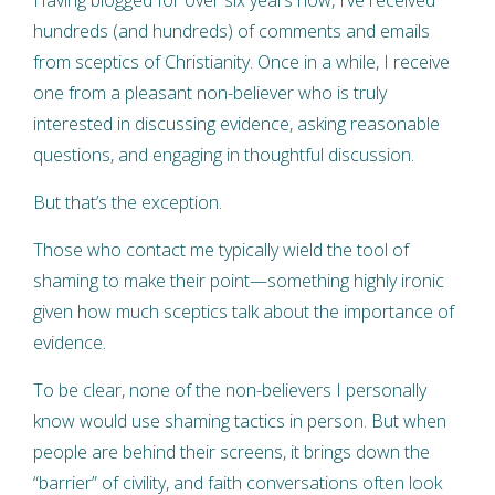
hundreds (and hundreds) of comments and emails
from sceptics of Christianity. Once in a while, I receive
one from a pleasant non-believer who is truly
interested in discussing evidence, asking reasonable
questions, and engaging in thoughtful discussion.
But that’s the exception.
Those who contact me typically wield the tool of
shaming to make their point—something highly ironic
given how much sceptics talk about the importance of
evidence.
To be clear, none of the non-believers I personally
know would use shaming tactics in person. But when
people are behind their screens, it brings down the
“barrier” of civility, and faith conversations often look