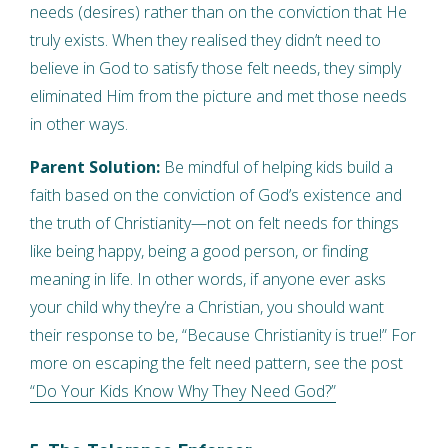
needs (desires) rather than on the conviction that He
truly exists. When they realised they didn’t need to
believe in God to satisfy those felt needs, they simply
eliminated Him from the picture and met those needs
in other ways.
Parent Solution:
Be mindful of helping kids build a
faith based on the conviction of God’s existence and
the truth of Christianity—not on felt needs for things
like being happy, being a good person, or finding
meaning in life. In other words, if anyone ever asks
your child why they’re a Christian, you should want
their response to be, “Because Christianity is true!” For
more on escaping the felt need pattern, see the post
“Do Your Kids Know Why They Need God?”