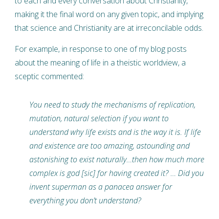
to each and every conversation about Christianity,
making it the final word on any given topic, and implying
that science and Christianity are at irreconcilable odds.
For example, in response to one of my blog posts
about the meaning of life in a theistic worldview, a
sceptic commented:
You need to study the mechanisms of replication,
mutation, natural selection if you want to
understand why life exists and is the way it is. If life
and existence are too amazing, astounding and
astonishing to exist naturally…then how much more
complex is god [sic] for having created it? … Did you
invent superman as a panacea answer for
everything you don’t understand?