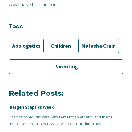
www.natashacrain.com
.
Tags
Apologetics
Children
Natasha Crain
Parenting
Related Posts:
Bergen Sceptics Week
The first topic I did was ‘Why I Am Not an Atheist’, and then I
addressed the subject, ‘Why I Am Not a Muslim’. They…