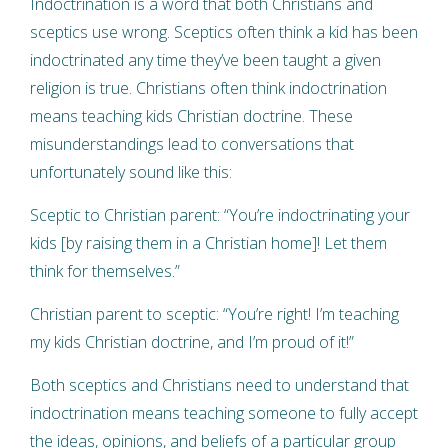
Indoctrination is a word that both Christians and
sceptics use wrong. Sceptics often think a kid has been
indoctrinated any time they’ve been taught a given
religion is true. Christians often think indoctrination
means teaching kids Christian doctrine. These
misunderstandings lead to conversations that
unfortunately sound like this:
Sceptic to Christian parent: “You’re indoctrinating your
kids [by raising them in a Christian home]! Let them
think for themselves.”
Christian parent to sceptic: “You’re right! I’m teaching
my kids Christian doctrine, and I’m proud of it!”
Both sceptics and Christians need to understand that
indoctrination means teaching someone to fully accept
the ideas, opinions, and beliefs of a particular group