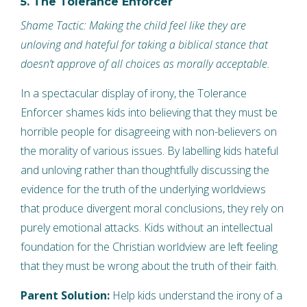
5. The Tolerance Enforcer
Shame Tactic: Making the child feel like they are
unloving and hateful for taking a biblical stance that
doesn’t approve of all choices as morally acceptable.
In a spectacular display of irony, the Tolerance
Enforcer shames kids into believing that they must be
horrible people for disagreeing with non-believers on
the morality of various issues. By labelling kids hateful
and unloving rather than thoughtfully discussing the
evidence for the truth of the underlying worldviews
that produce divergent moral conclusions, they rely on
purely emotional attacks. Kids without an intellectual
foundation for the Christian worldview are left feeling
that they must be wrong about the truth of their faith.
Parent Solution:
Help kids understand the irony of a