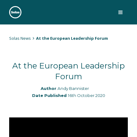
Skip
to
content
Solas
Persuasively communicating Christ into today's culture
Solas News
At the European Leadership Forum
At the European Leadership
Forum
Author
Andy Bannister
Date Published
16th October 2020