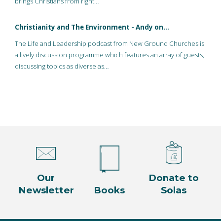
brings Christians from right…
Christianity and The Environment - Andy on…
The Life and Leadership podcast from New Ground Churches is
a lively discussion programme which features an array of guests,
discussing topics as diverse as…
Our
Donate to
Newsletter
Books
Solas