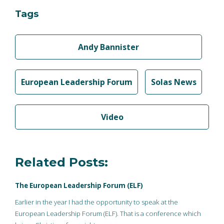
Tags
Andy Bannister
European Leadership Forum
Solas News
Video
Related Posts:
The European Leadership Forum (ELF)
Earlier in the year I had the opportunity to speak at the
European Leadership Forum (ELF). That is a conference which