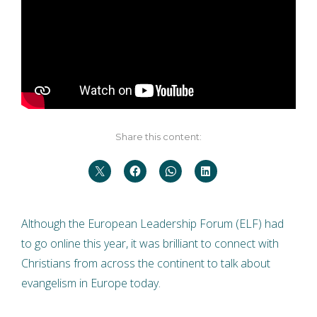
Share this content:
Although the European Leadership Forum (ELF) had
to go online this year, it was brilliant to connect with
Christians from across the continent to talk about
evangelism in Europe today.