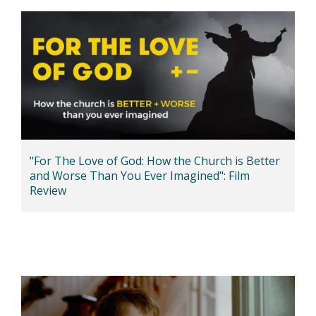
"For The Love of God: How the Church is Better
and Worse Than You Ever Imagined": Film
Review