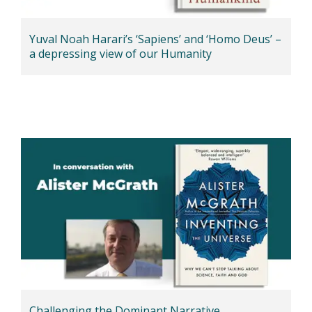
Yuval Noah Harari’s ‘Sapiens’ and ‘Homo Deus’ –
a depressing view of our Humanity
Challenging the Dominant Narrative