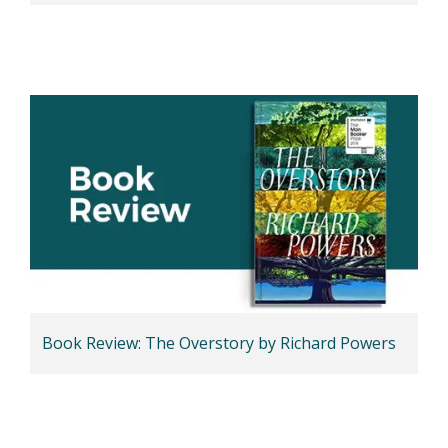
Book Review: The Overstory by Richard Powers