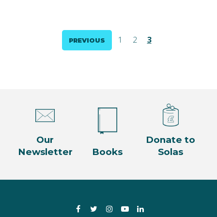
Posts
1
2
3
PREVIOUS
pagination
Our
Donate to
Newsletter
Books
Solas
Facebook
Twitter
Instagram
YouTube
LinkedIn