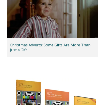
Christmas Adverts: Some Gifts Are More Than
Just a Gift