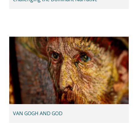
VAN GOGH AND GOD