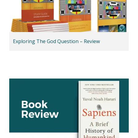
Exploring The God Question – Review