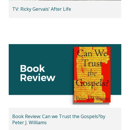
TV: Ricky Gervais’ After Life
Book Review: Can we Trust the Gospels?by
Peter J. Williams