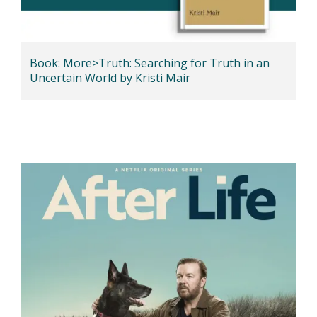
Book: More>Truth: Searching for Truth in an
Uncertain World by Kristi Mair