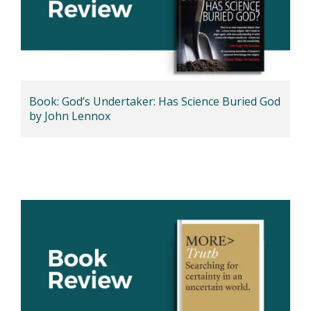
Book: God’s Undertaker: Has Science Buried God
by John Lennox