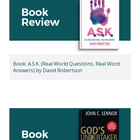
Book: A.S.K. (Real World Questions, Real Word
Answers) by David Robertson