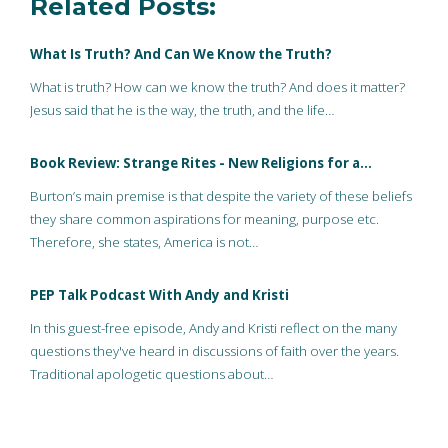
Related Posts:
What Is Truth? And Can We Know the Truth?
What is truth? How can we know the truth? And does it matter?
Jesus said that he is the way, the truth, and the life…
Book Review: Strange Rites - New Religions for a…
Burton’s main premise is that despite the variety of these beliefs
they share common aspirations for meaning, purpose etc.
Therefore, she states, America is not…
PEP Talk Podcast With Andy and Kristi
In this guest-free episode, Andy and Kristi reflect on the many
questions they've heard in discussions of faith over the years.
Traditional apologetic questions about…