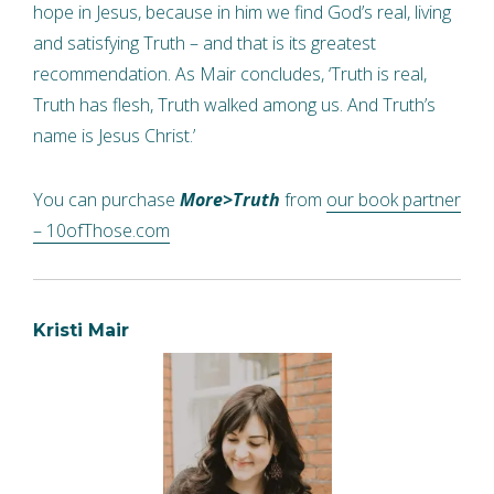
hope in Jesus, because in him we find God’s real, living
and satisfying Truth – and that is its greatest
recommendation. As Mair concludes, ‘Truth is real,
Truth has flesh, Truth walked among us. And Truth’s
name is Jesus Christ.’
You can purchase
More>Truth
from
our book partner
– 10ofThose.com
Kristi Mair