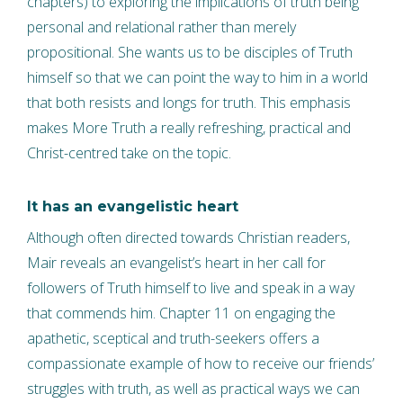
chapters) to exploring the implications of truth being
personal and relational rather than merely
propositional. She wants us to be disciples of Truth
himself so that we can point the way to him in a world
that both resists and longs for truth. This emphasis
makes More Truth a really refreshing, practical and
Christ-centred take on the topic.
It has an evangelistic heart
Although often directed towards Christian readers,
Mair reveals an evangelist’s heart in her call for
followers of Truth himself to live and speak in a way
that commends him. Chapter 11 on engaging the
apathetic, sceptical and truth-seekers offers a
compassionate example of how to receive our friends’
struggles with truth, as well as practical ways we can