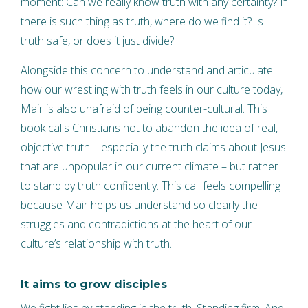
moment: Can we really know truth with any certainty? If
there is such thing as truth, where do we find it? Is
truth safe, or does it just divide?
Alongside this concern to understand and articulate
how our wrestling with truth feels in our culture today,
Mair is also unafraid of being counter-cultural. This
book calls Christians not to abandon the idea of real,
objective truth – especially the truth claims about Jesus
that are unpopular in our current climate – but rather
to stand by truth confidently. This call feels compelling
because Mair helps us understand so clearly the
struggles and contradictions at the heart of our
culture’s relationship with truth.
It aims to grow disciples
We fight lies by standing in the truth. Standing firm. And