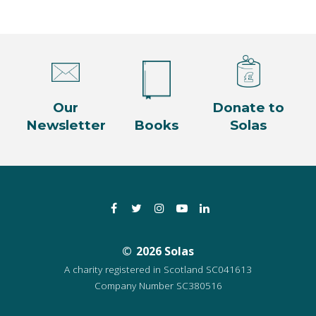
Our
Donate to
Newsletter
Books
Solas
Facebook
Twitter
Instagram
YouTube
LinkedIn
2026 Solas
A charity registered in Scotland SC041613
Company Number SC380516