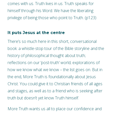
comes with us. Truth lives in us. Truth speaks for
himself through his Word. We have the liberating
privilege of being those who point to Truth. (p123)
It puts Jesus at the centre
There’s so much here in this short, conversational
book: a whistle-stop tour of the Bible storyline and the
history of philosophical thought about truth;
reflections on our ‘post-truth’ world; explorations of
how we know what we know – the list goes on. But in
the end, More Truth is foundationally about Jesus
Christ. You could give it to Christian friends of all ages
and stages, as well as to a friend who is seeking after
truth but doesn’t yet know Truth himself.
More Truth wants us all to place our confidence and