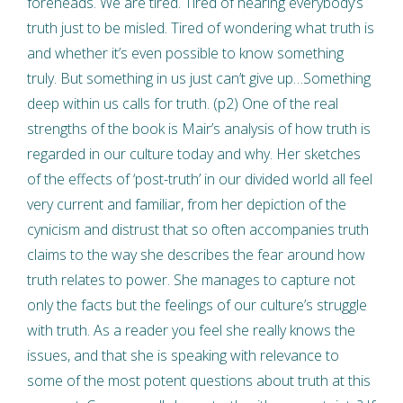
foreheads. We are tired. Tired of hearing everybody’s
truth just to be misled. Tired of wondering what truth is
and whether it’s even possible to know something
truly. But something in us just can’t give up…Something
deep within us calls for truth. (p2) One of the real
strengths of the book is Mair’s analysis of how truth is
regarded in our culture today and why. Her sketches
of the effects of ‘post-truth’ in our divided world all feel
very current and familiar, from her depiction of the
cynicism and distrust that so often accompanies truth
claims to the way she describes the fear around how
truth relates to power. She manages to capture not
only the facts but the feelings of our culture’s struggle
with truth. As a reader you feel she really knows the
issues, and that she is speaking with relevance to
some of the most potent questions about truth at this