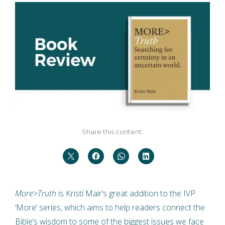
Share this content:
More>Truth
is Kristi Mair’s great addition to the IVP
‘More’ series, which aims to help readers connect the
Bible’s wisdom to some of the biggest issues we face