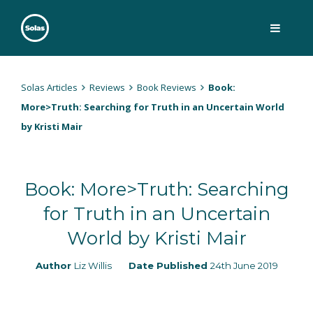
Skip
to
content
Solas
Persuasively communicating Christ into today's culture
Solas Articles
Reviews
Book Reviews
Book:
More>Truth: Searching for Truth in an Uncertain World
by Kristi Mair
Book: More>Truth: Searching
for Truth in an Uncertain
World by Kristi Mair
Author
Liz Willis
Date Published
24th June 2019