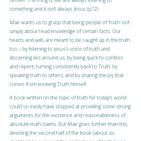
something and it isn’t always Jesus (p72)
Mair wants us to grasp that being people of ‘truth’ isn’t
simply about head knowledge of certain facts. Our
hearts and wills are meant to be caught up in the truth
too – by listening to Jesus’s voice of truth and
discerning lies around us; by being quick to confess
and repent, turning consistently back to Truth; by
speaking truth to others, and by sharing the joy that
comes from knowing Truth himself.
A book written on the topic of truth for today’s world
could so easily have stopped at providing some strong
arguments for the existence and reasonableness of
absolute truth claims. But Mair goes further than this,
devoting the second half of the book (about six