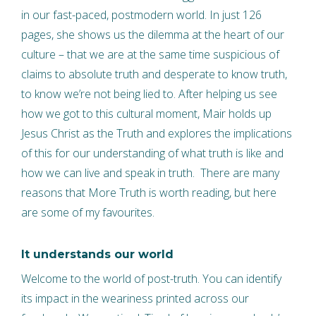
in our fast-paced, postmodern world. In just 126
pages, she shows us the dilemma at the heart of our
culture – that we are at the same time suspicious of
claims to absolute truth and desperate to know truth,
to know we’re not being lied to. After helping us see
how we got to this cultural moment, Mair holds up
Jesus Christ as the Truth and explores the implications
of this for our understanding of what truth is like and
how we can live and speak in truth. There are many
reasons that More Truth is worth reading, but here
are some of my favourites.
It understands our world
Welcome to the world of post-truth. You can identify
its impact in the weariness printed across our