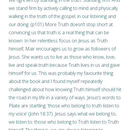
we stand firm by actively calling to mind and physically
walking in the truth of the gospel; in our listening and
our doing. (p101) More Truth doesn’t stop short at
convincing us that truth is a real thing that can be
known. In her relentless focus on Jesus as Truth
himself, Mair encourages us to grow as followers of
Jesus. She wants us to live as those who know, love,
live and speak truth because Truth lives in us and gave
himself for us. This was probably my favourite thing
about the book and I found myself repeatedly
challenged about how knowing Truth himself should hit
the road in my life in a variety of ways. Jesus’s words to
Pilate are startling: ‘those who belong to truth listen to
my voice’ (John 18:37). Jesus says what we belong to,
we listen to: those who belong to Truth listen to Truth
himself. The thing is, we are always listening to