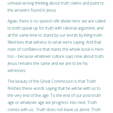
unmask wrong thinking about truth claims and point to
the answers found in Jesus.
Again, there is no speech–life divide here: we are called
to both speak up for truth with rational argument, and
at the same time to stand by our words by living truth-
filled lives that witness to what we’re saying. And that
note of confidence that marks the whole book is here
too – because whatever culture says now about truth,
Jesus remains the same and we are to be his
witnesses:
The beauty of the Great Commission is that Truth
finishes these words saying that he will be with us to
the very end of the age. To the end of our post-truth
age or whatever age we ‘progress’ into next, Truth
comes with us…Truth does not leave us alone. Truth