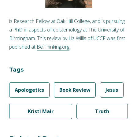
is Research Fellow at Oak Hill College, and is pursuing
a PhD in aspects of epistemology at The University of
Birmingham. This review by Liz Willis of UCCF was first
published at
Be:Thinking.org
.
Tags
Apologetics
Book Review
Jesus
Kristi Mair
Truth