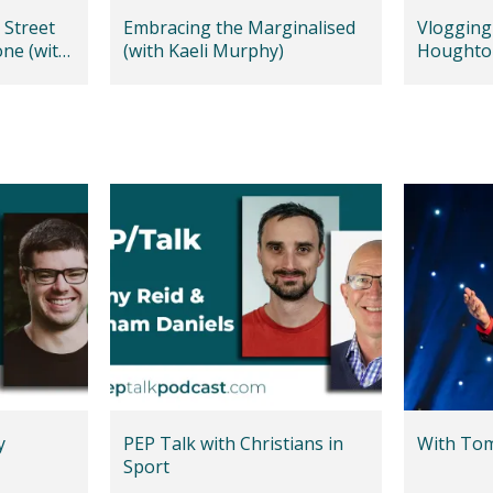
 Street
Embracing the Marginalised
Vlogging 
one (with
(with Kaeli Murphy)
Houghto
y
PEP Talk with Christians in
With Tom 
Sport