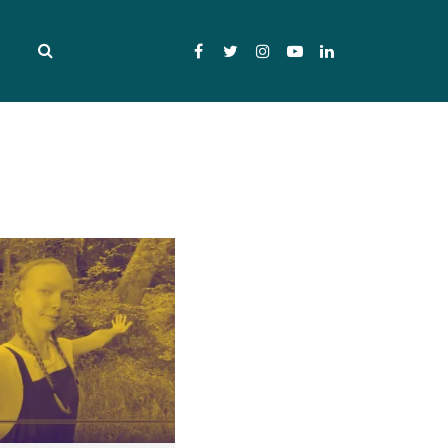
Facebook
Twitter
Instagram
YouTube
LinkedIn