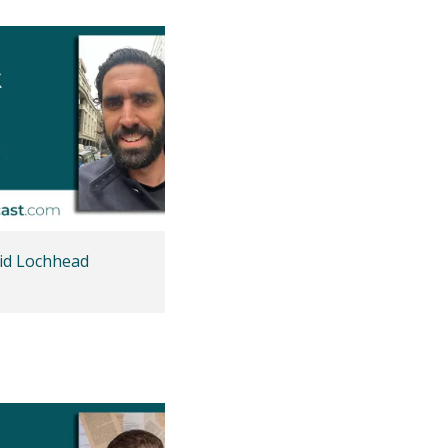
id Lochhead