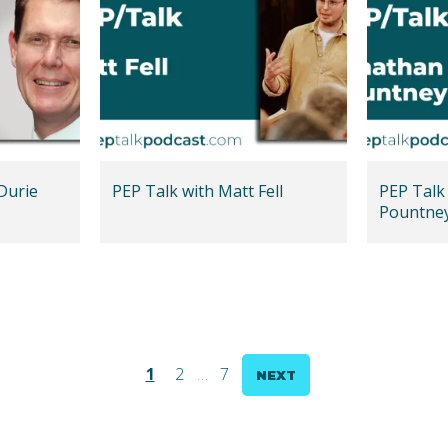
Durie
PEP Talk with Matt Fell
PEP Talk
Pountne
1
2
…
7
NEXT