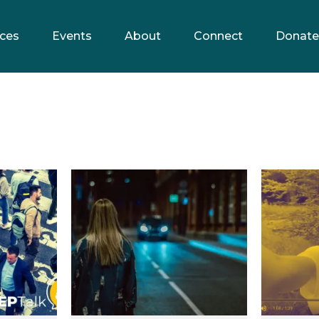
ces
Events
About
Connect
Donate