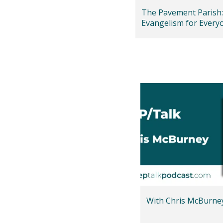
The Pavement Parish:
Evangelism for Every
Isaac Olaleye)
With Chris McBurne