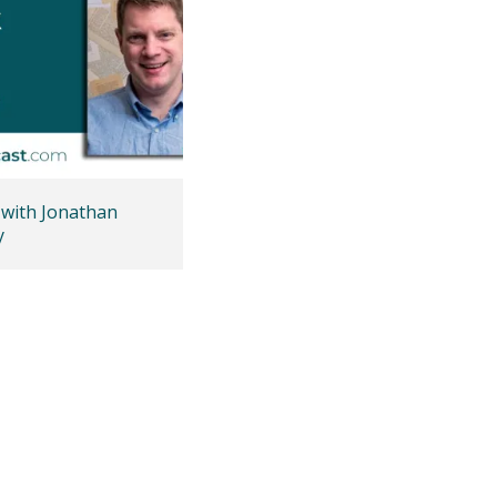
 with Jonathan
y