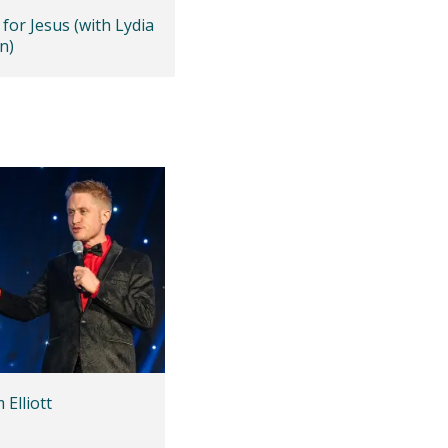
for Jesus (with Lydia
n)
Elliott