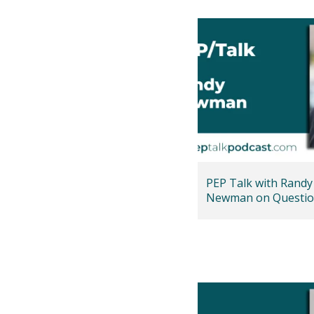
PEP Talk with Randy
Newman on Questio
Faith