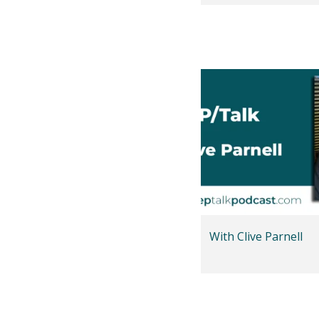
With Clive Parnell