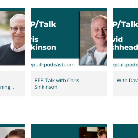
PEP Talk with Chris
With Dav
ning
Sinkinson