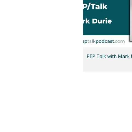
PEP Talk with Mark 
Posts
pagination