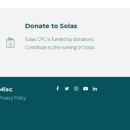
Donate to Solas
Solas CPC is funded by donations.
Contribute to the running of Solas.
Facebook
Twitter
Instagram
YouTube
LinkedIn
Misc
Privacy Policy