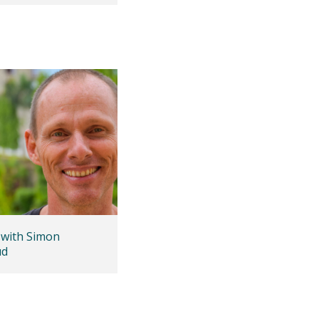
 with Simon
ud