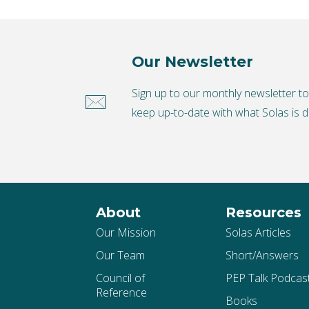
Our Newsletter
Sign up to our monthly newsletter t
keep up-to-date with what Solas is d
About
Resources
Our Mission
Solas Articles
Our Team
Short/Answers
Council of
PEP Talk Podcas
Reference
Books