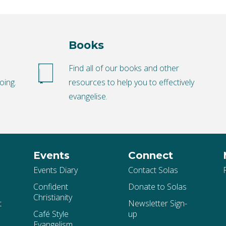
Books
o
Find all of our books and other
oing.
resources to help you to effectively
evangelise.
Events
Connect
Events Diary
Contact Solas
Confident
Donate to Solas
Christianity
t
Newsletter Sign-
Café Style
up
Evangelism