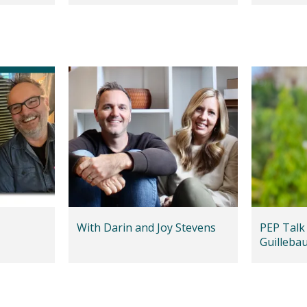
With Darin and Joy Stevens
PEP Talk
Guilleba