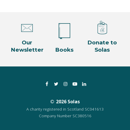
Our
Donate to
Newsletter
Books
Solas
Facebook
Twitter
Instagram
YouTube
LinkedIn
2026 Solas
A charity registered in Scotland SC041613
Company Number SC380516