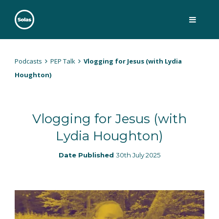
Skip
to
content
Solas
Persuasively communicating Christ into today's culture
Podcasts
PEP Talk
Vlogging for Jesus (with Lydia
Houghton)
Vlogging for Jesus (with
Lydia Houghton)
Date Published
30th July 2025