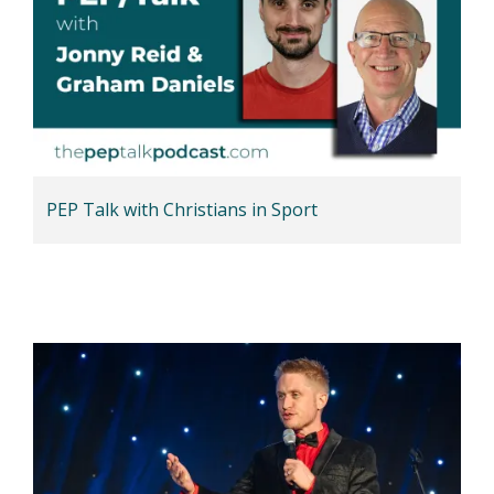
PEP Talk with Christians in Sport