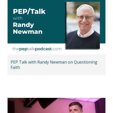
PEP Talk with Randy Newman on Questioning
Faith