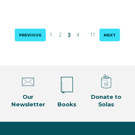
Posts
1
2
3
4
…
11
PREVIOUS
NEXT
pagination
Our
Donate to
Newsletter
Books
Solas