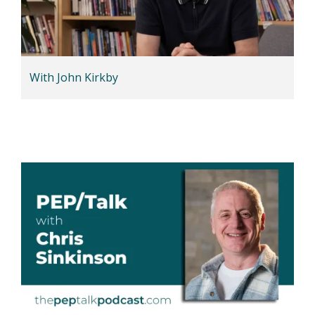
With John Kirkby