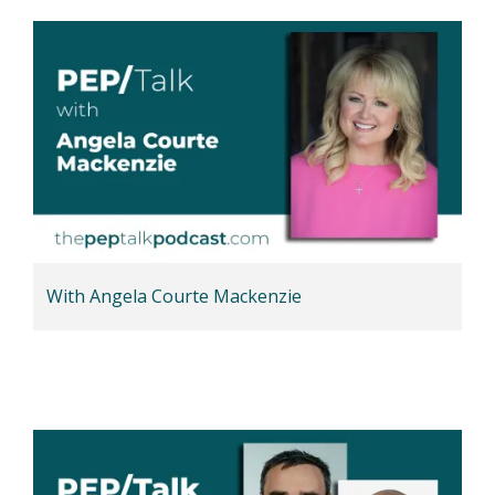
With Angela Courte Mackenzie