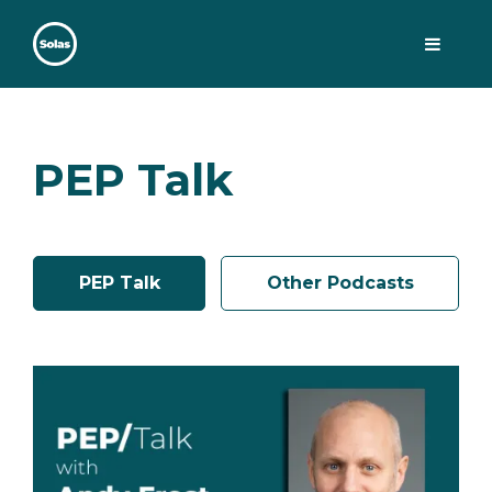
Skip
to
content
Solas
Persuasively communicating Christ into today's culture
PEP Talk
PEP Talk
Other Podcasts