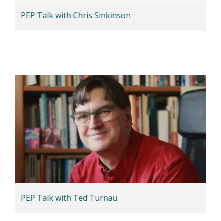
PEP Talk with Chris Sinkinson
PEP Talk with Ted Turnau