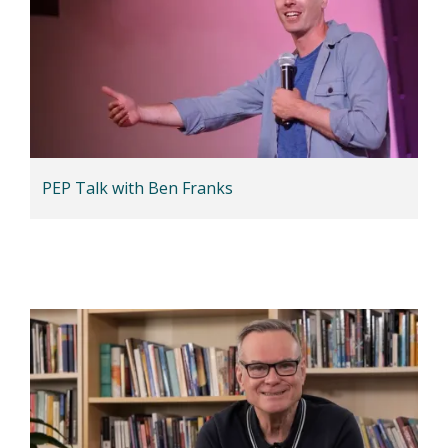
PEP Talk with Ben Franks