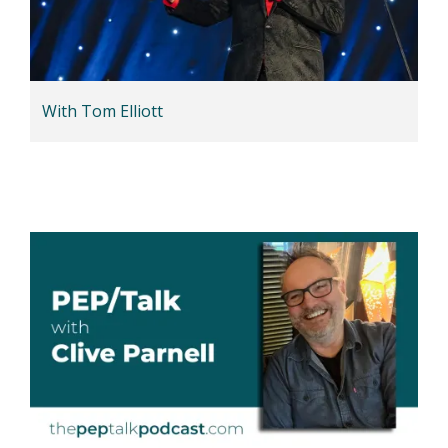
With Tom Elliott