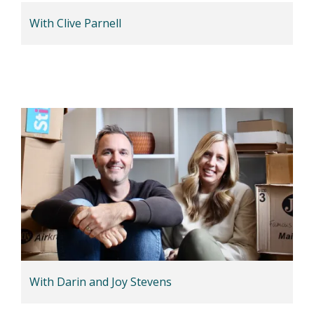
With Clive Parnell
With Darin and Joy Stevens