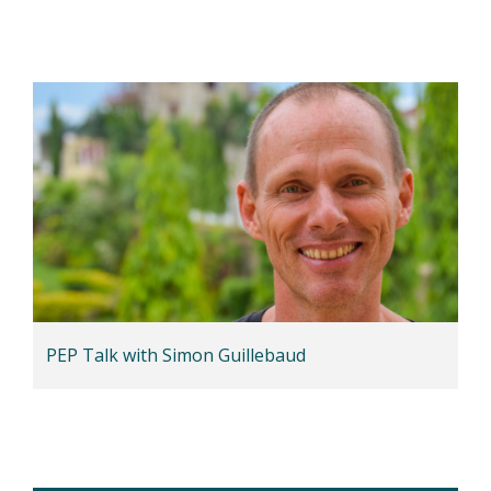
PEP Talk with Simon Guillebaud