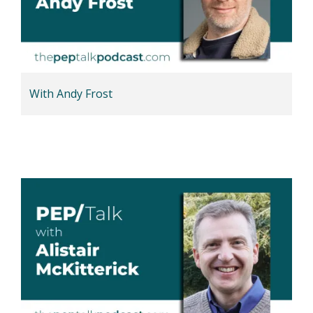
With Andy Frost