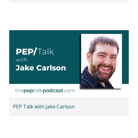
PEP Talk with Jake Carlson