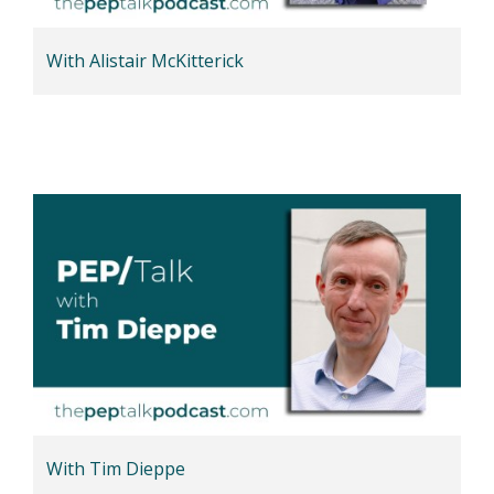
With Alistair McKitterick
With Tim Dieppe