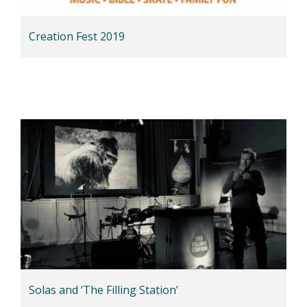
Creation Fest 2019
Solas and ‘The Filling Station’