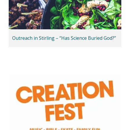
Outreach in Stirling – “Has Science Buried God?”