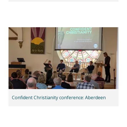
Confident Christianity conference: Aberdeen