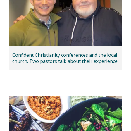
Confident Christianity conferences and the local
church. Two pastors talk about their experience