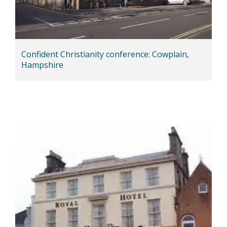
Confident Christianity conference: Cowplain,
Hampshire