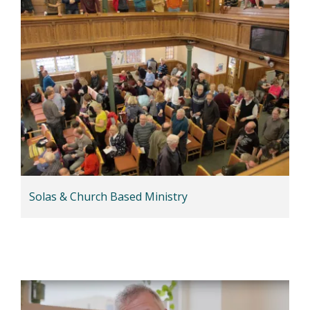
Solas & Church Based Ministry