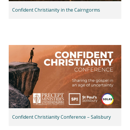
Confident Christianity in the Cairngorms
Confident Christianity Conference – Salisbury