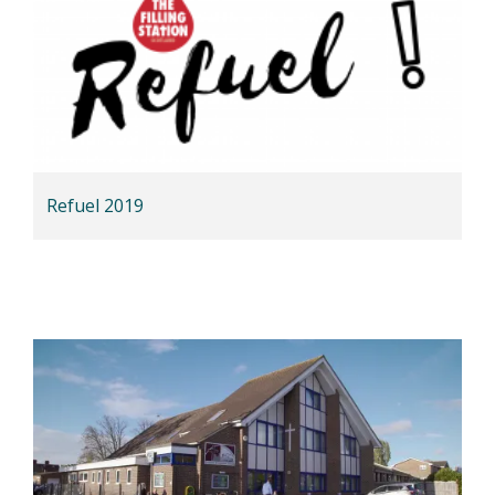
Refuel 2019