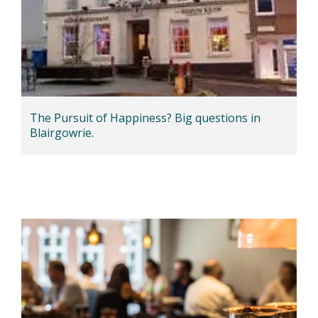
The Pursuit of Happiness? Big questions in
Blairgowrie.