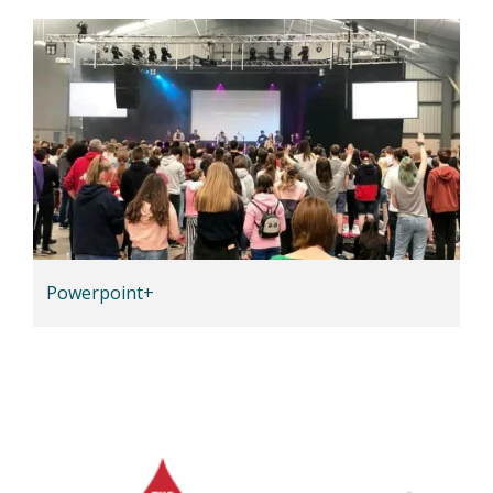
Powerpoint+