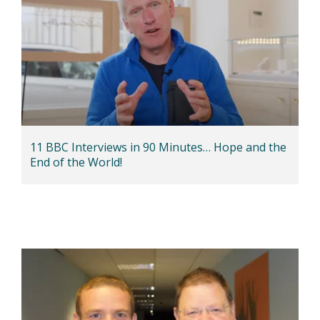
11 BBC Interviews in 90 Minutes… Hope and the
End of the World!