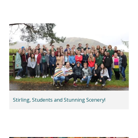
Stirling, Students and Stunning Scenery!