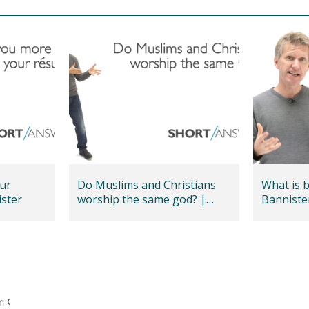
ur
Do Muslims and Christians
What is 
nnister
worship the same god? |
Banniste
Andy Bannister