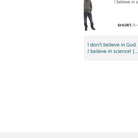
I don’t believe in God.
I believe in science! |
Andy Bannister
Posts
pagination