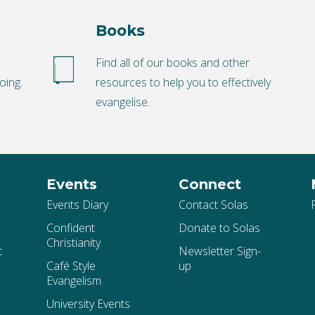
Books
o
Find all of our books and other
oing.
resources to help you to effectively
evangelise.
Events
Connect
Events Diary
Contact Solas
Confident
Donate to Solas
Christianity
t
Newsletter Sign-
Café Style
up
Evangelism
University Events