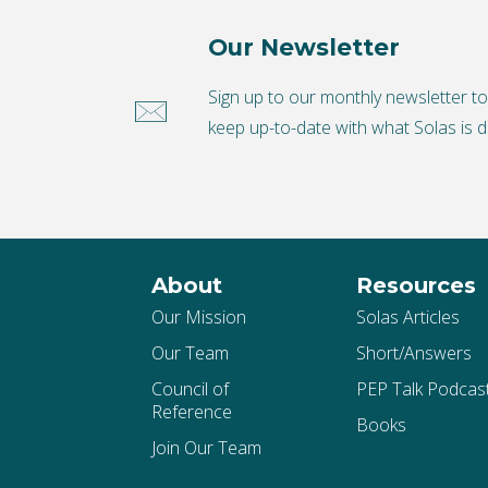
Our Newsletter
Sign up to our monthly newsletter t
keep up-to-date with what Solas is d
About
Resources
Our Mission
Solas Articles
Our Team
Short/Answers
Council of
PEP Talk Podcas
Reference
Books
Join Our Team