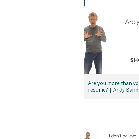
Are you more than yo
resume? | Andy Ba