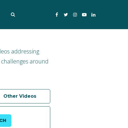
Facebook
Twitter
Instagram
YouTube
LinkedIn
deos addressing
 challenges around
Other Videos