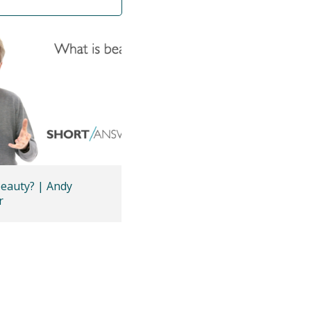
beauty? | Andy
r