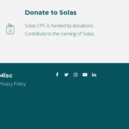
Donate to Solas
Solas CPC is funded by donations.
Contribute to the running of Solas.
Facebook
Twitter
Instagram
YouTube
LinkedIn
Misc
Privacy Policy