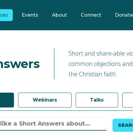
ces
Events
About
Connect
Donate
Short and share-able vi
nswers
common objections and
the Christian faith.
Webinars
Talks