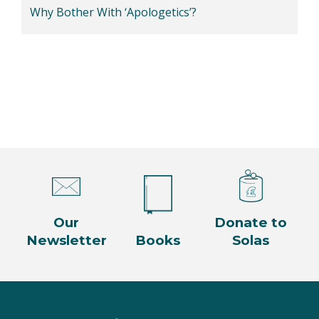
Why Bother With ‘Apologetics’?
Our
Donate to
Newsletter
Books
Solas
Facebook
Twitter
Instagram
YouTube
LinkedIn