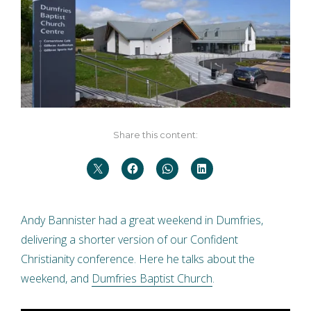
Share this content:
Andy Bannister had a great weekend in Dumfries,
delivering a shorter version of our Confident
Christianity conference. Here he talks about the
weekend, and
Dumfries Baptist Church
.