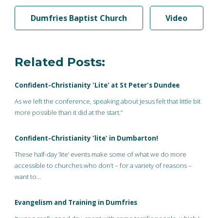
Dumfries Baptist Church
Video
Related Posts:
Confident-Christianity 'Lite' at St Peter's Dundee
As we left the conference, speaking about Jesus felt that little bit
more possible than it did at the start.”
Confident-Christianity 'lite' in Dumbarton!
These half-day ‘lite’ events make some of what we do more
accessible to churches who don’t – for a variety of reasons –
want to…
Evangelism and Training in Dumfries