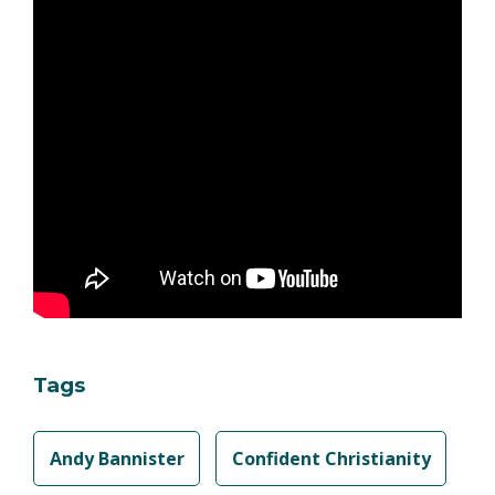
Tags
Andy Bannister
Confident Christianity