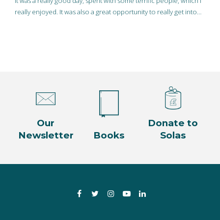
It was a really good day, spent with some terrific people, which I
really enjoyed. It was also a great opportunity to really get into…
Our
Donate to
Newsletter
Books
Solas
Facebook
Twitter
Instagram
YouTube
LinkedIn