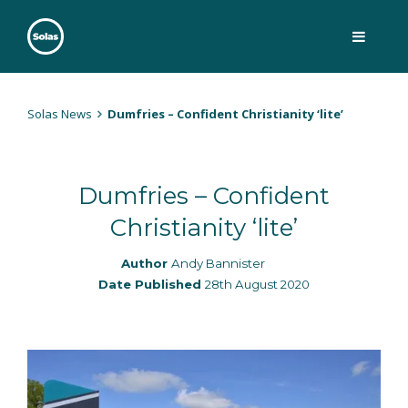
Skip
to
content
Solas
Persuasively communicating Christ into today's culture
Solas News
Dumfries – Confident Christianity ‘lite’
Dumfries – Confident
Christianity ‘lite’
Author
Andy Bannister
Date Published
28th August 2020