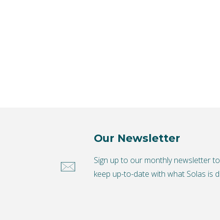
Our Newsletter
Sign up to our monthly newsletter t
keep up-to-date with what Solas is d