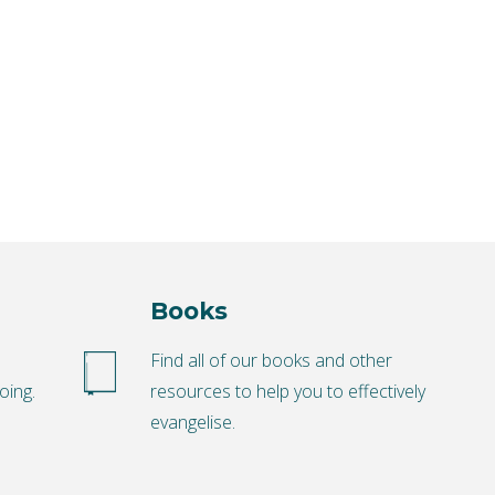
Books
o
Find all of our books and other
oing.
resources to help you to effectively
evangelise.