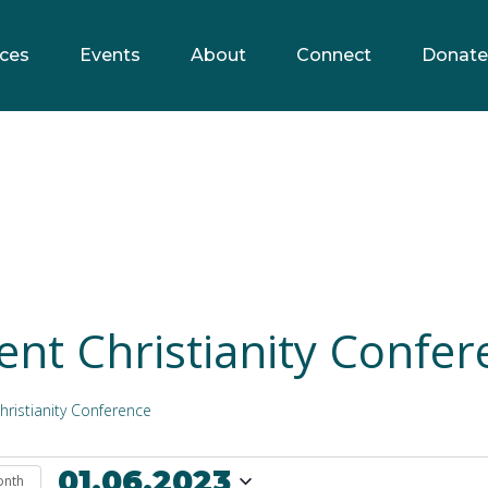
ces
Events
About
Connect
Donate
ent Christianity Confer
hristianity Conference
01.06.2023
onth