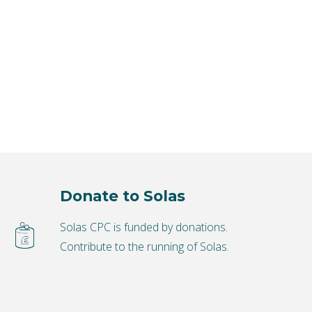
Donate to Solas
Solas CPC is funded by donations.
Contribute to the running of Solas.