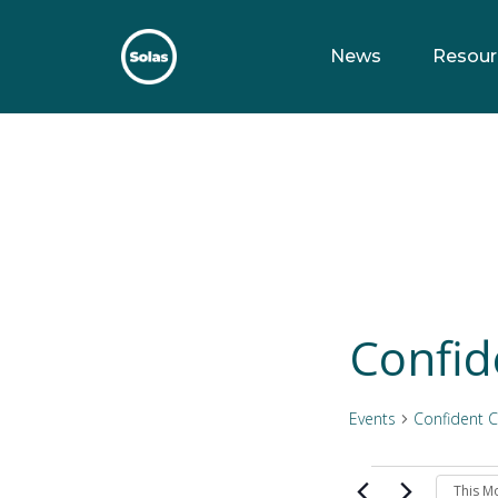
Skip
to
News
Resour
content
Solas
Persuasively communicating Christ into today's culture
Confid
Events
Confident C
Events
This M