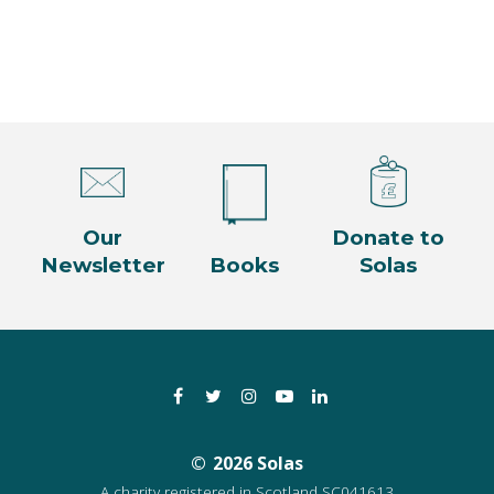
n
Our
Donate to
Newsletter
Books
Solas
Facebook
Twitter
Instagram
YouTube
LinkedIn
2026 Solas
A charity registered in Scotland SC041613