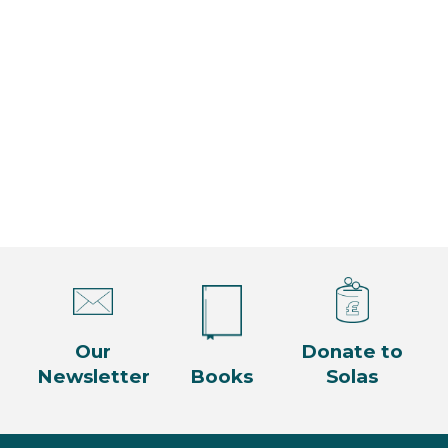
n
i
t
g
s
a
t
i
o
n
Our
Donate to
Newsletter
Books
Solas