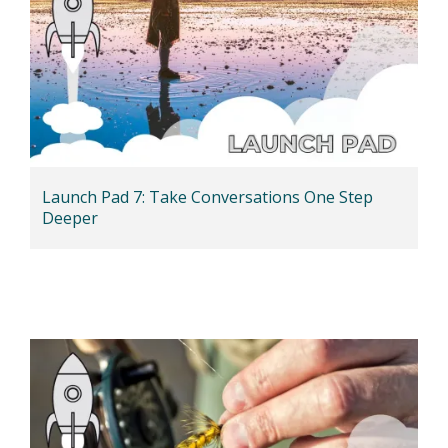
Launch Pad 7: Take Conversations One Step
Deeper