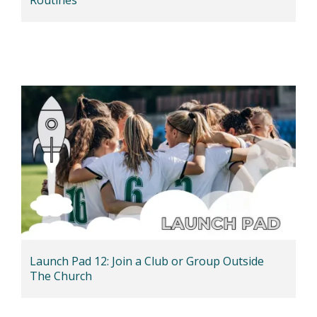
Launch Pad 12: Join a Club or Group Outside
The Church