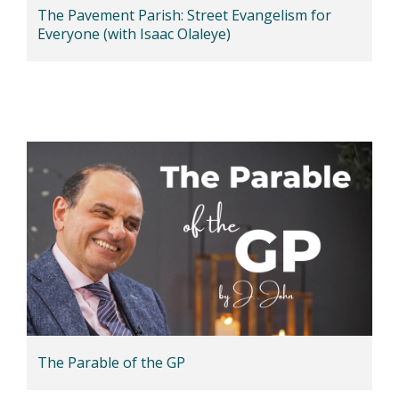
The Pavement Parish: Street Evangelism for
Everyone (with Isaac Olaleye)
The Parable of the GP