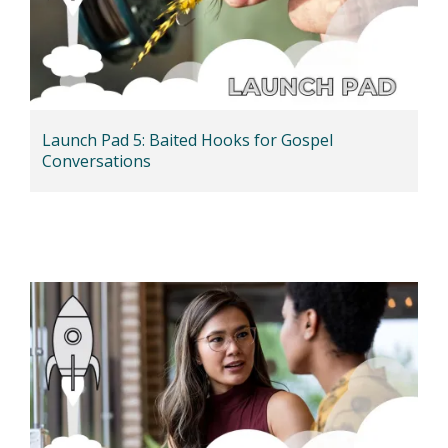
Launch Pad 5: Baited Hooks for Gospel
Conversations