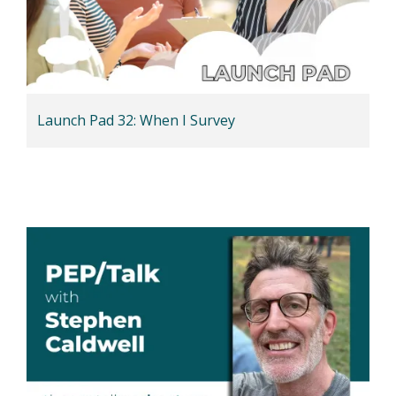
Launch Pad 32: When I Survey