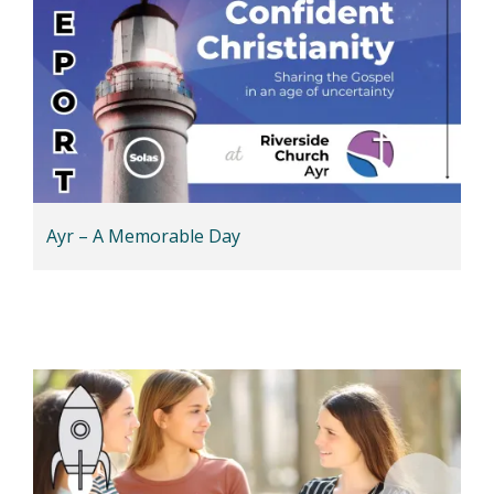
Ayr – A Memorable Day