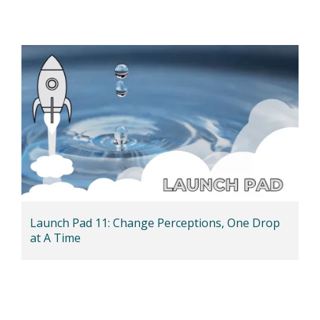
Launch Pad 11: Change Perceptions, One Drop
at A Time