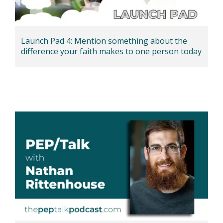
Launch Pad 4: Mention something about the
difference your faith makes to one person today