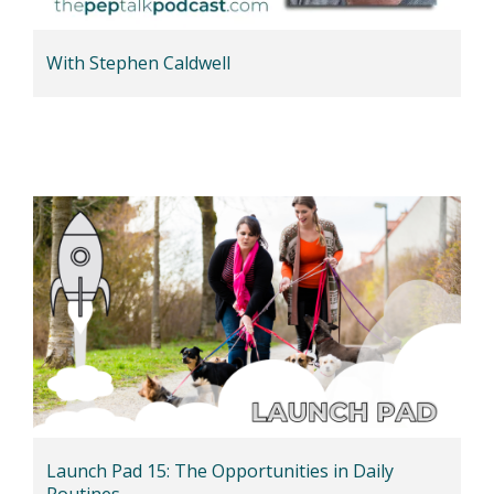
With Stephen Caldwell
Launch Pad 15: The Opportunities in Daily
Routines