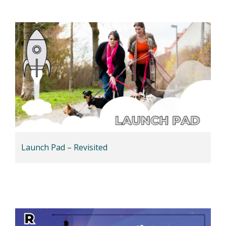
Launch Pad – Revisited