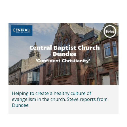
Helping to create a healthy culture of
evangelism in the church. Steve reports from
Dundee