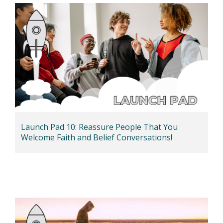
Launch Pad 10: Reassure People That You
Welcome Faith and Belief Conversations!