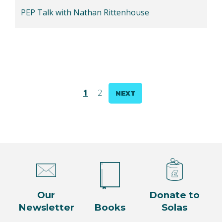
PEP Talk with Nathan Rittenhouse
Posts
1
2
NEXT
pagination
Our
Donate to
Newsletter
Books
Solas