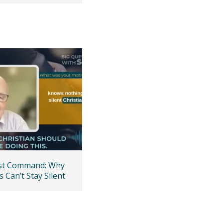
ast Command: Why
s Can’t Stay Silent