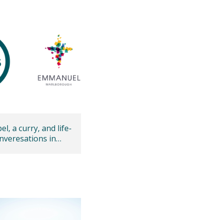
l, a curry, and life-
nveresations in
ough