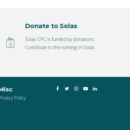
Donate to Solas
Solas CPC is funded by donations.
Contribute to the running of Solas.
Facebook
Twitter
Instagram
YouTube
LinkedIn
Misc
Privacy Policy