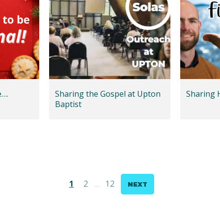
e….
Sharing the Gospel at Upton
Sharing 
Baptist
1
2
…
12
NEXT