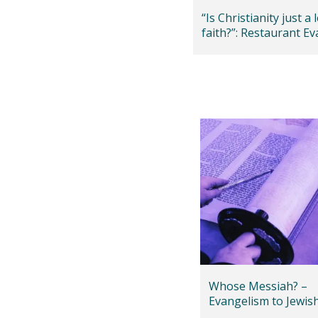
“Is Christianity just a 
faith?”: Restaurant E
in Hampshire
Whose Messiah? –
Evangelism to Jewis