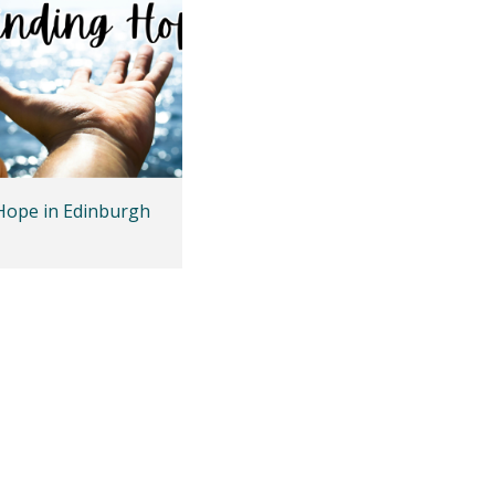
Hope in Edinburgh