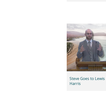
Steve Goes to Lewis
Harris