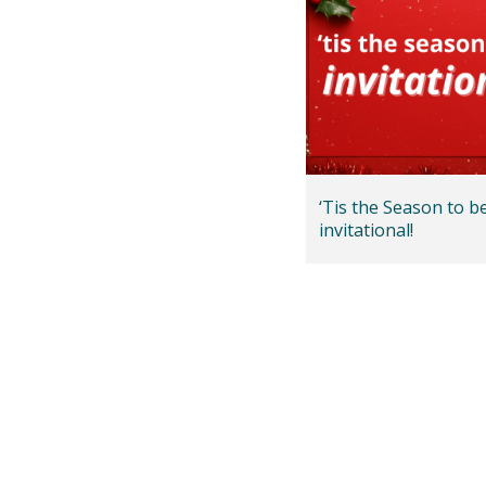
‘Tis the Season to b
invitational!
Posts
pagination