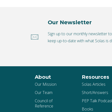
Our Newsletter
Sign up to our monthly newsletter t
keep up-to-date with what Solas is d
About
Resources
Our Mission
Solas Articles
Our Team
Short/Answers
Council of
PEP Talk Podcas
Reference
Books