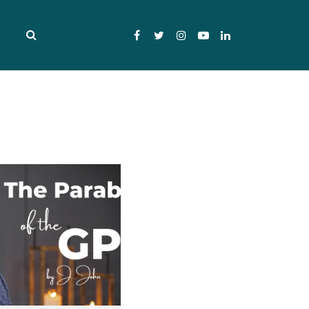
Facebook
Twitter
Instagram
YouTube
LinkedIn