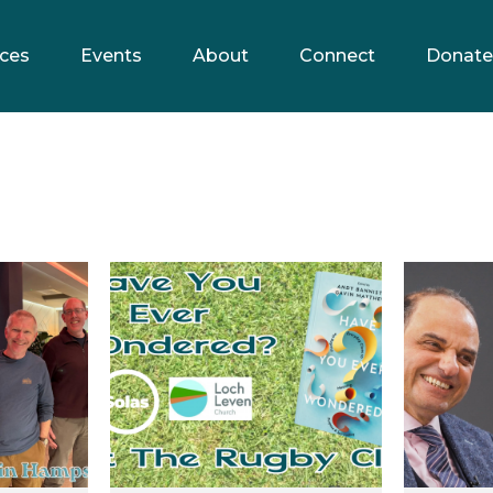
ces
Events
About
Connect
Donate