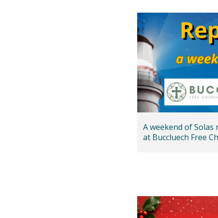
A weekend of Solas 
at Buccluech Free Ch
Edinburgh