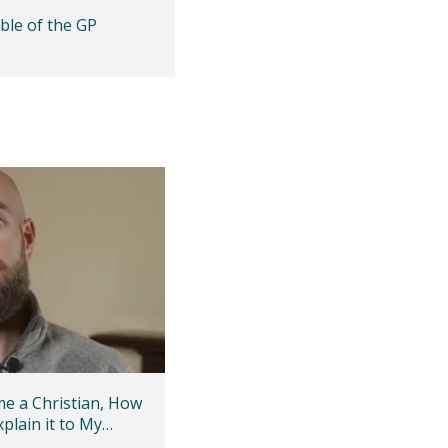
ble of the GP
me a Christian, How
xplain it to My
iend?