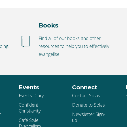
Books
o
Find all of our books and other
oing.
resources to help you to effectively
evangelise.
Events
Connect
Events Diary
Contact Solas
Confident
Donate to Solas
Christianity
t
Newsletter Sign-
Café Style
up
Evangelism