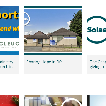
ministry
Sharing Hope in Fife
The Gospe
urch in
giving co
Marlbor