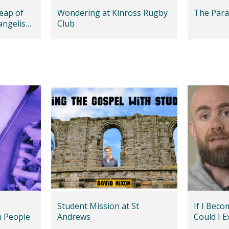
leap of
Wondering at Kinross Rugby
The Para
vangelism
Club
Student Mission at St
If I Beco
h People
Andrews
Could I E
LGBT+ Fr