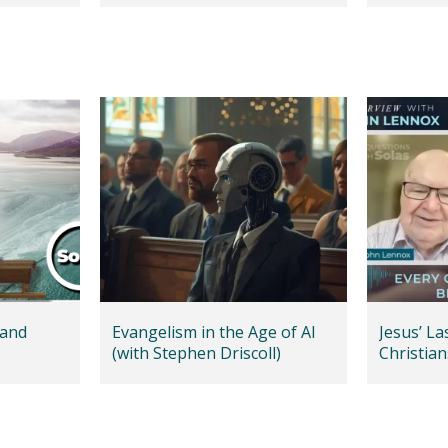
 and
Evangelism in the Age of AI
Jesus’ L
(with Stephen Driscoll)
Christian