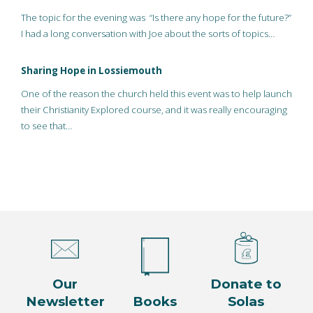
The topic for the evening was “Is there any hope for the future?”
I had a long conversation with Joe about the sorts of topics…
Sharing Hope in Lossiemouth
One of the reason the church held this event was to help launch
their Christianity Explored course, and it was really encouraging
to see that…
Our
Donate to
Newsletter
Books
Solas