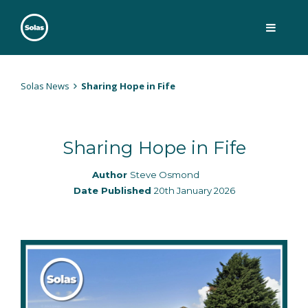
Skip
to
content
Solas
Persuasively communicating Christ into today's culture
Solas News
Sharing Hope in Fife
Sharing Hope in Fife
Author
Steve Osmond
Date Published
20th January 2026