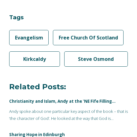
Tags
Evangelism
Free Church Of Scotland
Kirkcaldy
Steve Osmond
Related Posts:
Christianity and Islam, Andy at the 'NE Fife Filling…
Andy spoke about one particular key aspect of the book – that is
‘the character of God’. He looked at the way that God is…
Sharing Hope in Edinburgh