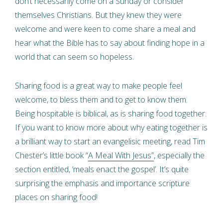
don’t necessarily come on a Sunday or consider
themselves Christians. But they knew they were
welcome and were keen to come share a meal and
hear what the Bible has to say about finding hope in a
world that can seem so hopeless.
Sharing food is a great way to make people feel
welcome, to bless them and to get to know them.
Being hospitable is biblical, as is sharing food together.
If you want to know more about why eating together is
a brilliant way to start an evangelisic meeting, read Tim
Chester’s little book “
A Meal With Jesus”
, especially the
section entitled, ‘meals enact the gospel’. It’s quite
surprising the emphasis and importance scripture
places on sharing food!