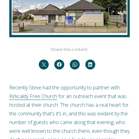
Share this content:
Recently Steve had the opportunity to partner with
Kirkcaldy Free Church
for an outreach event that was
hosted at their church. The church has a real heart for
the community that’s it’s in, and this was evident by the
number of guests who came along that evening, who
were well known to the church there, even though they