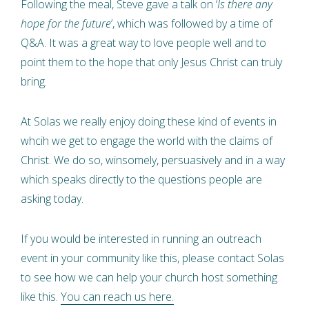
Following the meal, Steve gave a talk on ‘
Is there any
hope for the future
’, which was followed by a time of
Q&A. It was a great way to love people well and to
point them to the hope that only Jesus Christ can truly
bring.
At Solas we really enjoy doing these kind of events in
whcih we get to engage the world with the claims of
Christ. We do so, winsomely, persuasively and in a way
which speaks directly to the questions people are
asking today.
If you would be interested in running an outreach
event in your community like this, please contact Solas
to see how we can help your church host something
like this.
You can reach us here.