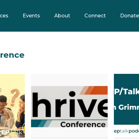
ces
Events
About
Connect
Donate
erence