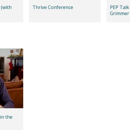
 (with
Thrive Conference
PEP Talk
Grimmer
in the