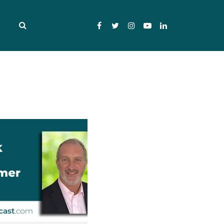
Facebook
Twitter
Instagram
YouTube
LinkedIn