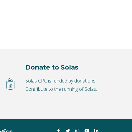
Donate to Solas
Solas CPC is funded by donations.
Contribute to the running of Solas.
Facebook
Twitter
Instagram
YouTube
LinkedIn
Misc