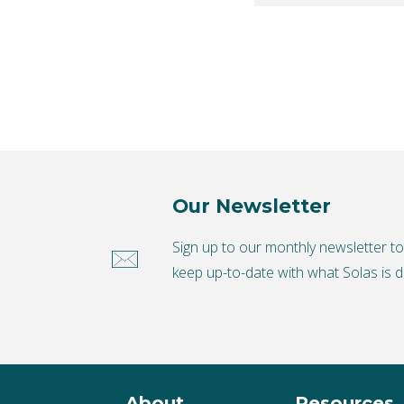
Our Newsletter
Sign up to our monthly newsletter t
keep up-to-date with what Solas is d
About
Resources