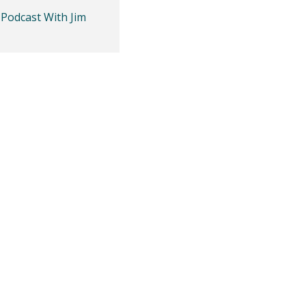
 Podcast With Jim