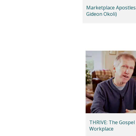
Marketplace Apostles
Gideon Okoli)
THRIVE: The Gospel 
Workplace