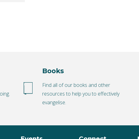
Books
o
Find all of our books and other
oing.
resources to help you to effectively
evangelise.
Events
Connect