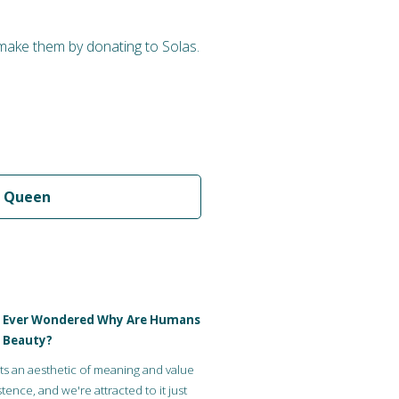
 make them by donating to Solas.
 Queen
 Ever Wondered Why Are Humans
 Beauty?
ts an aesthetic of meaning and value
tence, and we're attracted to it just