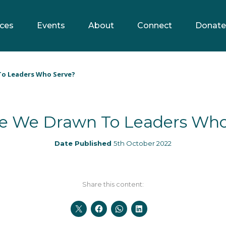
ces
Events
About
Connect
Donate
o Leaders Who Serve?
e We Drawn To Leaders Who
Date Published
5th October 2022
Share this content: