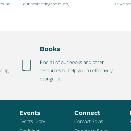
 around…
our heart strings so much,…
like we ar
Books
o
Find all of our books and other
oing.
resources to help you to effectively
evangelise.
Events
Connect
Events Diary
Contact Solas
Confident
Donate to Solas