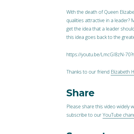
With the death of Queen Elizabet
qualities attractive in a leade
get the idea that a leader shoul
this idea goes back to the greate
https://youtu.be/LmcGI8zN-70?
Thanks to our friend
Elizabeth 
Share
Please share this video widely w
subscribe to our
YouTube chan