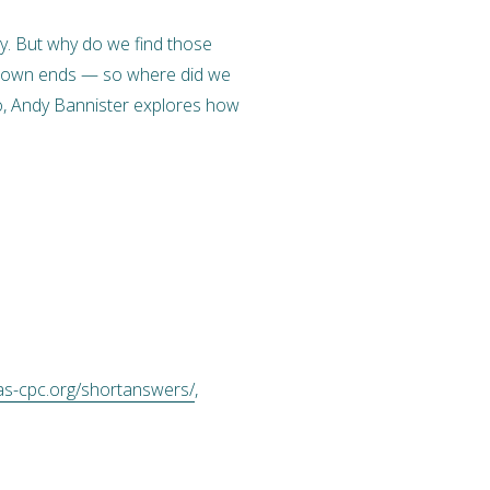
ty. But why do we find those
eir own ends — so where did we
deo, Andy Bannister explores how
as-cpc.org/shortanswers/
,