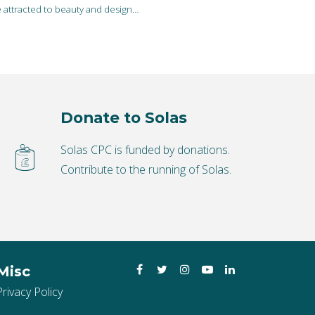
e attracted to beauty and design…
Donate to Solas
Solas CPC is funded by donations.
Contribute to the running of Solas.
Facebook
Twitter
Instagram
YouTube
LinkedIn
Misc
Privacy Policy