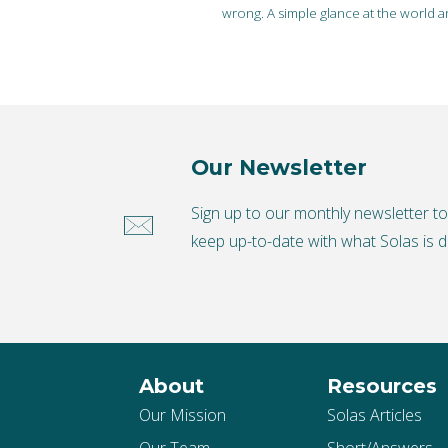
wrong. A simple glance at the world
Our Newsletter
Sign up to our monthly newsletter t
keep up-to-date with what Solas is d
About
Resources
Our Mission
Solas Articles
Our Team
Short/Answers