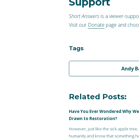
Support
Short Answers
is a viewer-suppo
Visit our
Donate
page and choos
Tags
Andy B
Related Posts:
Have You Ever Wondered Why We
Drawn to Restoration?
However, just like the sick apple tree,
humanity and know that something h