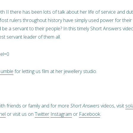
h II there has been lots of talk about her life of service and du
r? Most rulers throughout history have simply used power for th
d be a servant to their people? In this timely Short Answers vi
st servant leader of them all.
rel=0
Humble
for letting us film at her jewellery studio.
ith friends or family and for more
Short Answers
videos, visit
sol
nel
or visit us on
Twitter
Instagram
or
Facebook
.