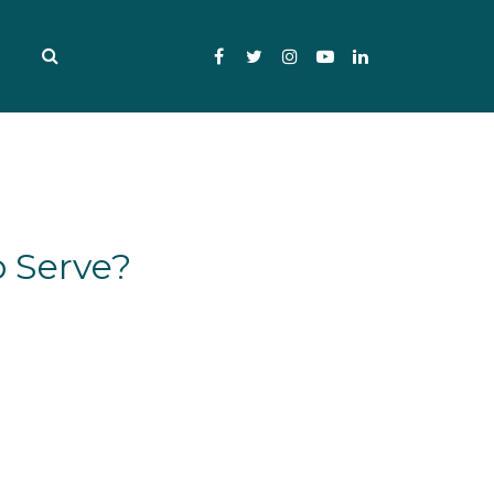
Facebook
Twitter
Instagram
YouTube
LinkedIn
 Serve?