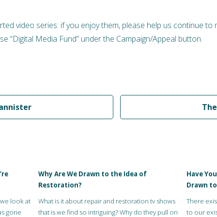
rted video series: if you enjoy them, please help us continue to
e “Digital Media Fund” under the Campaign/Appeal button.
annister
The
’re
Why Are We Drawn to the Idea of
Have You
Restoration?
Drawn to
 we look at
What is it about repair and restoration tv shows
There exis
as gone
that is we find so intriguing? Why do they pull on
to our exis