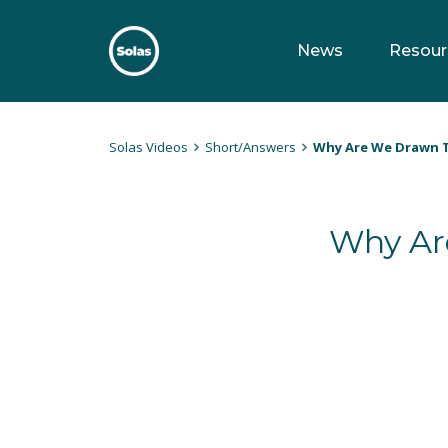
Skip
to
News
Resour
content
Solas
Persuasively communicating Christ into today's culture
Solas Videos
Short/Answers
Why Are We Drawn T
Why Ar