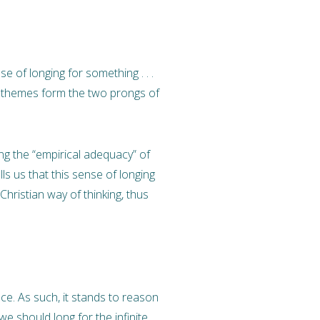
e of longing for something . . .
themes form the two prongs of
ing the “empirical adequacy” of
ells us that this sense of longing
Christian way of thinking, thus
nce. As such, it stands to reason
 we should long for the infinite