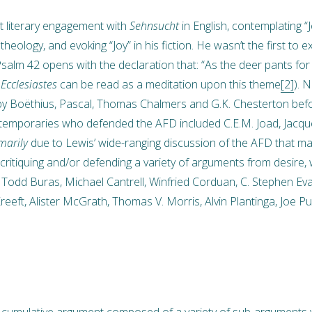
 literary engagement with
Sehnsucht
in English, contemplating “J
heology, and evoking “Joy” in his fiction. He wasn’t the first to 
Psalm 42 opens with the declaration that: “As the deer pants for
”
Ecclesiastes
can be read as a meditation upon this theme
[2]
). 
by Boëthius, Pascal, Thomas Chalmers and G.K. Chesterton befo
ntemporaries who defended the AFD included C.E.M. Joad, Jacque
marily
due to Lewis’ wide-ranging discussion of the AFD that 
critiquing and/or defending a variety of arguments from desire, w
odd Buras, Michael Cantrell, Winfried Corduan, C. Stephen Eva
eft, Alister McGrath, Thomas V. Morris, Alvin Plantinga, Joe Pucke
 cumulative argument composed of a variety of sub-arguments wi