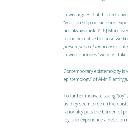
Lewis argues that this reductiv
“you can step outside one experi
are always misled”.
[6]
Moreover, 
found deceptive because we find 
presumption of innocence
confer
Lewis concludes “we must take e
Contemporary epistemology is w
epistemology” of Alvin Planting
To further motivate taking “Joy” 
as they seem to be (in the epis
rationality puts the burden of 
Joy is to experience a delusion r