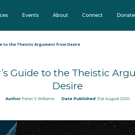
ces
Events
About
Connect
Donate
e to the Theistic Argument from Desire
’s Guide to the Theistic Ar
Desire
Author
Peter S Williams
Date Published
31st August 2020