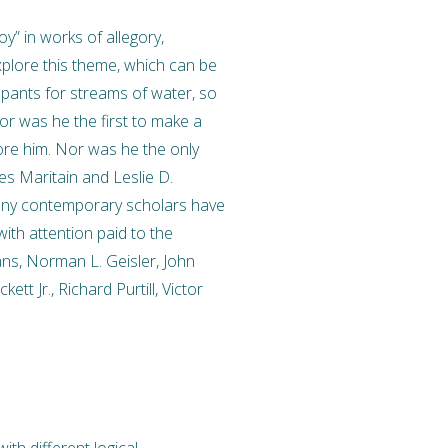
oy” in works of allegory,
explore this theme, which can be
 pants for streams of water, so
Nor was he the first to make a
re him. Nor was he the only
s Maritain and Leslie D.
many contemporary scholars have
ith attention paid to the
ns, Norman L. Geisler, John
tt Jr., Richard Purtill, Victor
th different logical