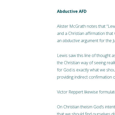
Abductive AFD
Alister McGrath notes that “Lewis
and a Christian affirmation that G
an
abductive
argument for the Ju
Lewis saw this line of thought a
the Christian way of seeing realit
for God is exactly what we should
providing indirect confirmation of i
Victor Reppert likewise formul
On Christian theism God’s intent
that we should find ourselves dis