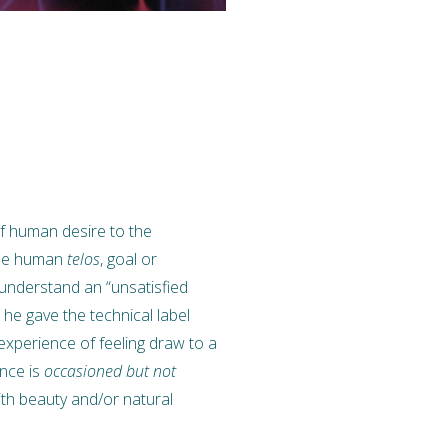
of human desire to the
true human
telos
, goal or
 understand an “unsatisfied
 he gave the technical label
 experience of feeling draw to a
ence is
occasioned but not
ith beauty and/or natural