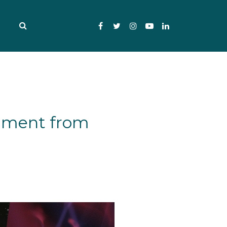
Facebook
Twitter
Instagram
YouTube
LinkedIn
gument from