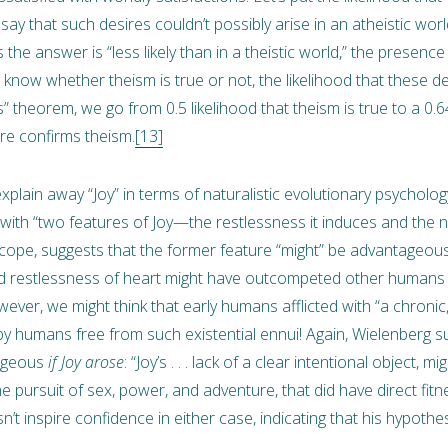
’t say that such desires couldn’t possibly arise in an atheistic worl
 the answer is “less likely than in a theistic world,” the presenc
’t know whether theism is true or not, the likelihood that these de
 theorem, we go from 0.5 likelihood that theism is true to a 0.64
ire confirms theism.
[13]
explain away “Joy” in terms of naturalistic evolutionary psycholo
with “two features of Joy—the restlessness it induces and the n
scope, suggests that the former feature “might” be advantageou
ined restlessness of heart might have outcompeted other human
er, we might think that early humans afflicted with “a chronic, 
y humans free from such existential ennui! Again, Wielenberg
tageous
if Joy arose
: “Joy’s . . . lack of a clear intentional object
the pursuit of sex, power, and adventure, that did have direct fit
n’t inspire confidence in either case, indicating that his hypoth