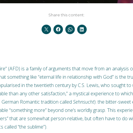
Share this content:
ire” (AFD) is a family of arguments that move from an analysis 
hat something like “eternal life in relationship with God” is the 
ularised in the twentieth century by C.S. Lewis, who sought to
rable than any other satisfaction,” a mystical experience to which
e German Romantic tradition called
Sehnsucht
): the bitter-sweet
able “something more” beyond one’s worldly grasp. This experi
gers” that are somewhat person-relative, but often have to do w
s called “the sublime”).