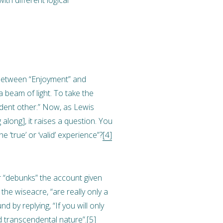
 between “Enjoyment” and
 beam of light. To take the
ndent other.” Now, as Lewis
along], it raises a question. You
 ‘true’ or ‘valid’ experience”?
[4]
or “debunks” the account given
the wiseacre, “are really only a
 by replying, “If you will only
nd transcendental nature”.
[5]