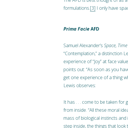
formulations.
[3]
I only have spa
Prima Facie
AFD
Samuel Alexander’s
Space, Time
“Contemplation,” a distinction Le
experience of “Joy” at face val
points out: “As soon as you have
get one experience of a thing whe
Lewis observes:
It has . . . come to be taken fo
from inside. “All these moral id
mass of biological instincts and
step inside, the things that look