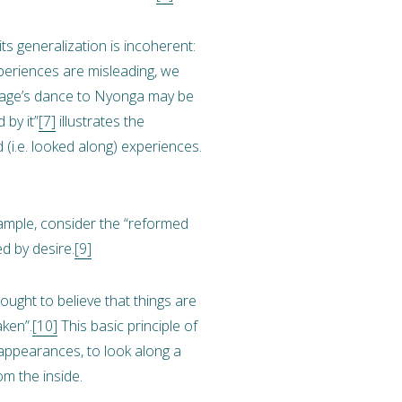
s generalization is incoherent:
xperiences are misleading, we
avage’s dance to Nyonga may be
 by it”
[7]
illustrates the
(i.e. looked along) experiences.
ample, consider the “reformed
ed by desire.
[9]
 ought to believe that things are
aken”.
[10]
This basic principle of
 appearances, to look along a
om the inside.