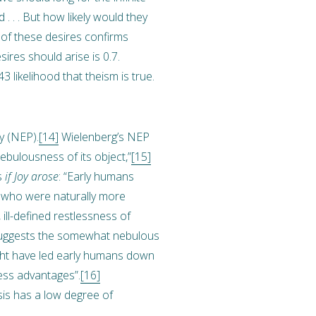
d . . . But how likely would they
e of these desires confirms
sires should arise is 0.7.
3 likelihood that theism is true.
gy (NEP).
[14]
Wielenberg’s NEP
ebulousness of its object,”
[15]
s
if Joy arose
: “Early humans
s who were naturally more
ill-defined restlessness of
 suggests the somewhat nebulous
, might have led early humans down
ness advantages”.
[16]
esis has a low degree of