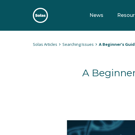
Skip
to
News
Resour
content
Solas
Persuasively communicating Christ into today's culture
Solas Articles
Searching Issues
A Beginner’s Guid
A Beginner