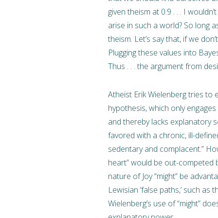
given theism at 0.9 . . . I wouldn
arise in such a world? So long as
theism. Let’s say that, if we don
Plugging these values into Bayes”
Thus . . . the argument from des
Atheist Erik Wielenberg tries to 
hypothesis, which only engages 
and thereby lacks explanatory 
favored with a chronic, ill-def
sedentary and complacent.” Howev
heart” would be out-competed b
nature of Joy “might” be advan
Lewisian ‘false paths,’ such as 
Wielenberg’s use of “might” does
explanatory power.