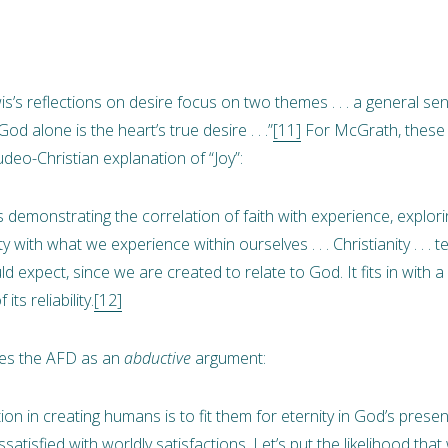
’s reflections on desire focus on two themes . . . a general sens
od alone is the heart’s true desire . . .”
[11]
For McGrath, these 
deo-Christian explanation of “Joy”:
s demonstrating the correlation of faith with experience, explor
y with what we experience within ourselves . . . Christianity . . . t
 expect, since we are created to relate to God. It fits in with a 
ts reliability.
[12]
ates the AFD as an
abductive
argument:
ion in creating humans is to fit them for eternity in God’s prese
satisfied with worldly satisfactions. Let’s put the likelihood that