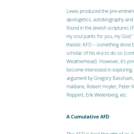
Lewis produced the pre-eminent
apologetics, autobiography and t
found in the Jewish scriptures (
my soul pants for you, my God.
theistic AFD – something done 
scholar of his era to do so (co
Weatherhead). However, it’s
pri
become interested in exploring, 
argument by Gregory Bassham, T
Haldane, Robert Hoyler, Peter Kre
Reppert, Erik Wielenberg, etc.
A
Cumulative AFD
The AFD is best thought of as a