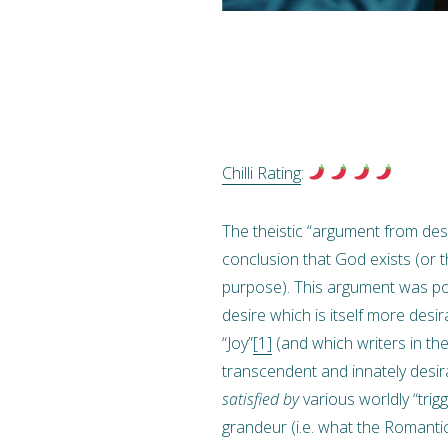
Chilli Rating
:
The theistic “argument from des
conclusion that God exists (or t
purpose). This argument was pop
desire which is itself more desi
“Joy”
[1]
(and which writers in th
transcendent and innately desir
satisfied by
various worldly “trig
grandeur (i.e. what the Romantic