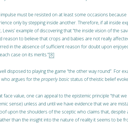
e impulse must be resisted on at least some occasions because it
ence only by stepping inside another. Therefore, if all inside e
Lewis’ example of discovering that “the inside vision of the s
reason to believe that crops and babies are not really affected
red in the absence of sufficient reason for doubt upon enjoyed 
ach case on its merits.”
[8]
ell disposed to playing the game “the other way round”. For ex
a, who argues for the
properly basic
status of theistic belief evok
at face value, one can appeal to the epistemic principle “that we
temic sense) unless and until we have evidence that we are mist
proof upon the shoulders of the sceptic who claims that, despite
ather than the insight into the nature of reality it seems to be fr