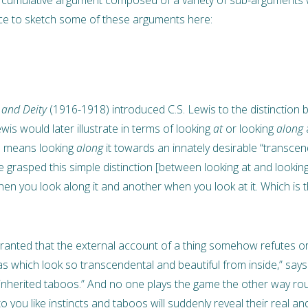
ce to sketch some of these arguments here:
 and Deity
(1916-1918) introduced C.S. Lewis to the distinction
wis would later illustrate in terms of looking
at
or looking
along
a
ue means looking
along
it towards an innately desirable “transce
 grasped this simple distinction [between looking at and looking 
n you look along it and another when you look at it. Which is the
r granted that the external account of a thing somehow refutes 
eas which look so transcendental and beautiful from inside,” says 
 inherited taboos.” And no one plays the game the other way round
 to you like instincts and taboos will suddenly reveal their real a