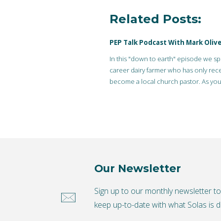
Related Posts:
PEP Talk Podcast With Mark Olive
In this "down to earth" episode we sp
career dairy farmer who has only rece
become a local church pastor. As you
stereotypically…
Our Newsletter
Sign up to our monthly newsletter t
keep up-to-date with what Solas is d