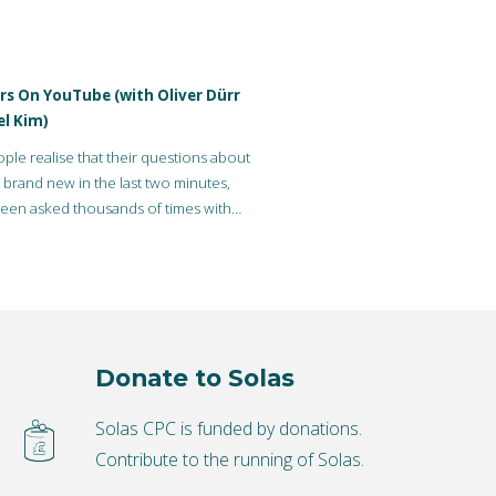
rs On YouTube (with Oliver Dürr
el Kim)
le realise that their questions about
’t brand new in the last two minutes,
een asked thousands of times with
Donate to Solas
Solas CPC is funded by donations.
Contribute to the running of Solas.