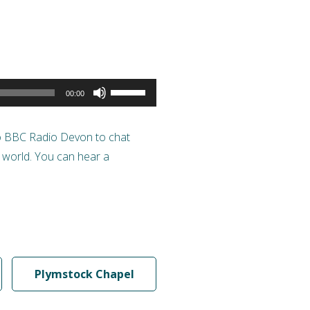
Use
00:00
Up/Down
Arrow
to BBC Radio Devon to chat
keys
s world. You can hear a
to
increase
or
decrease
volume.
Plymstock Chapel