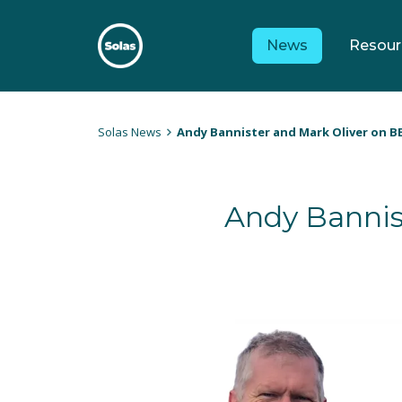
Skip
to
News
Resour
content
Solas
Persuasively communicating Christ into today's culture
Solas News
Andy Bannister and Mark Oliver on B
Andy Bannis