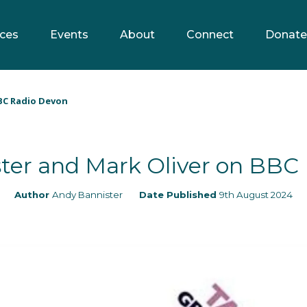
ces
Events
About
Connect
Donate
BC Radio Devon
ter and Mark Oliver on BBC
Author
Andy Bannister
Date Published
9th August 2024