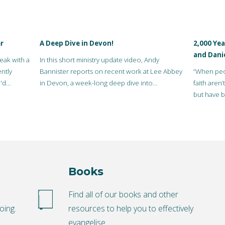
r
A Deep Dive in Devon!
2,000 Yea
and Dani
eak with a
In this short ministry update video, Andy
ntly
Bannister reports on recent work at Lee Abbey
“When peop
'd
in Devon, a week-long deep dive into
faith aren
evangelism at Lee…
but have b
really…
Books
o
Find all of our books and other
oing.
resources to help you to effectively
evangelise.