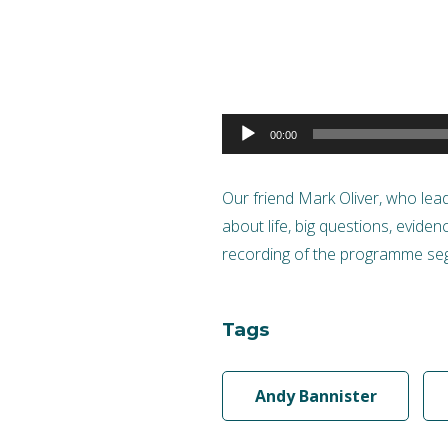
Audio
00:00
Player
Our friend Mark Oliver, who le
about life, big questions, evide
recording of the programme seg
Tags
Andy Bannister