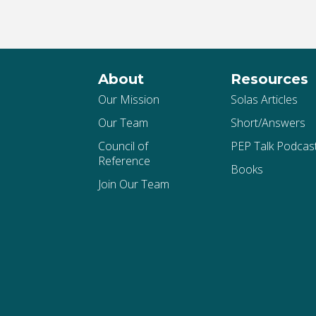
About
Resources
Our Mission
Solas Articles
Our Team
Short/Answers
Council of
PEP Talk Podcas
Reference
Books
Join Our Team