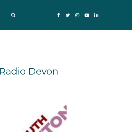
Facebook
Twitter
Instagram
YouTube
LinkedIn
 Radio Devon