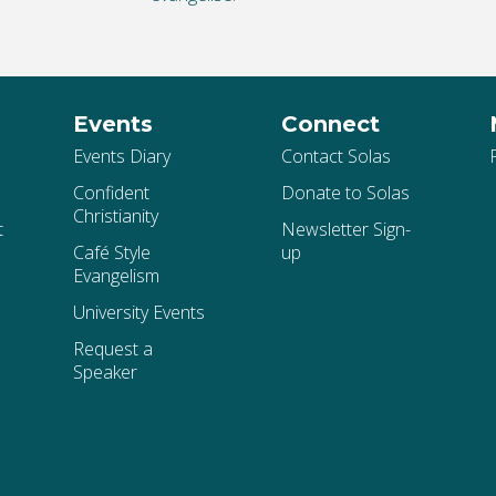
Events
Connect
Events Diary
Contact Solas
Confident
Donate to Solas
Christianity
t
Newsletter Sign-
Café Style
up
Evangelism
University Events
Request a
Speaker