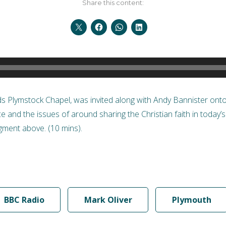
Share this content:
ads Plymstock Chapel, was invited along with Andy Bannister on
nce and the issues of around sharing the Christian faith in today’
ment above. (10 mins).
BBC Radio
Mark Oliver
Plymouth