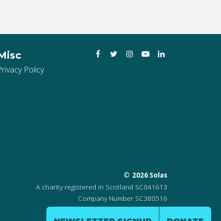
Facebook
Twitter
Instagram
YouTube
LinkedIn
Misc
Privacy Policy
2026 Solas
A charity registered in Scotland SC041613
Company Number SC380516