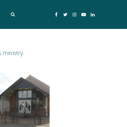
Facebook
Twitter
Instagram
YouTube
LinkedIn
 ministry.