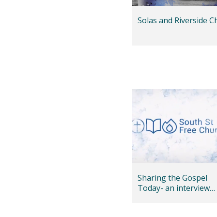
Solas and Riverside C
Sharing the Gospel
Today- an interview
with Andy Bannister