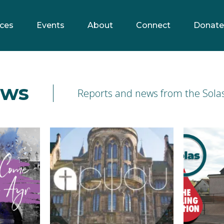
ces
Events
About
Connect
Donate
ews
Reports and news from the Solas