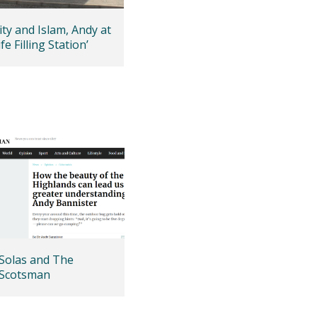
ity and Islam, Andy at
fe Filling Station’
Solas and The
Scotsman