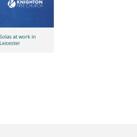
Solas at work in
Leicester