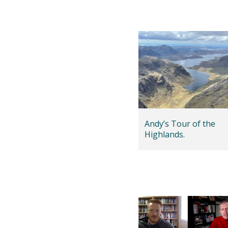
Andy’s Tour of the
Highlands.