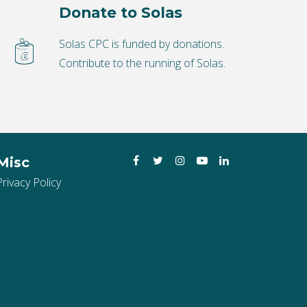
Donate to Solas
Solas CPC is funded by donations.
Contribute to the running of Solas.
Facebook
Twitter
Instagram
YouTube
LinkedIn
Misc
Privacy Policy