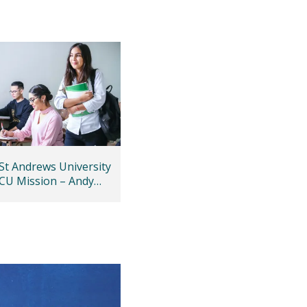
St Andrews University
CU Mission – Andy
reports