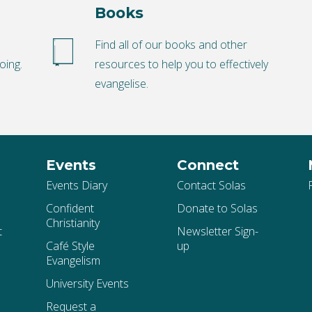
Books
o
Find all of our books and other
oing.
resources to help you to effectively
evangelise.
Events
Connect
Events Diary
Contact Solas
Confident
Donate to Solas
Christianity
t
Newsletter Sign-
Café Style
up
Evangelism
University Events
Request a