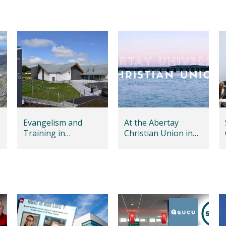
Evangelism and
At the Abertay
Training in
Christian Union in
Dumfries
Dundee