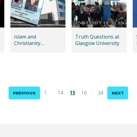
Islam and
Truth Questions at
Christianity
Glasgow University
Dialogue in Dundee
1
…
14
15
16
…
24
PREVIOUS
NEXT