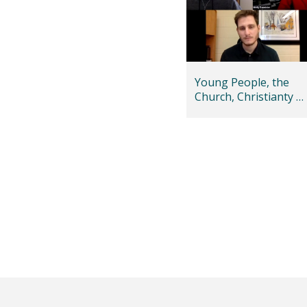
Young People, the
Church, Christianty –
and Islam too!
Posts
pagination