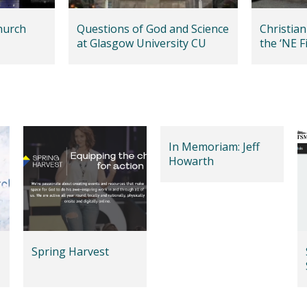
hurch
Questions of God and Science
Christian
at Glasgow University CU
the ‘NE Fi
In Memoriam: Jeff
Howarth
Spring Harvest