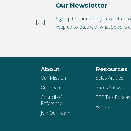
Our Newsletter
Sign up to our monthly newsletter t
keep up-to-date with what Solas is d
About
Resources
Our Mission
Solas Articles
Our Team
Short/Answers
Council of
PEP Talk Podcas
Reference
Books
Join Our Team