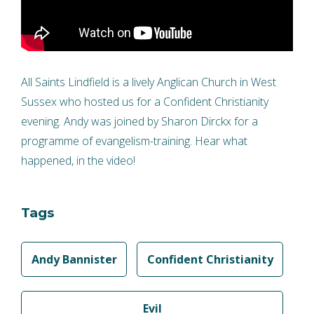
All Saints Lindfield is a lively Anglican Church in West
Sussex who hosted us for a Confident Christianity
evening. Andy was joined by Sharon Dirckx for a
programme of evangelism-training. Hear what
happened, in the video!
Tags
Andy Bannister
Confident Christianity
Evil