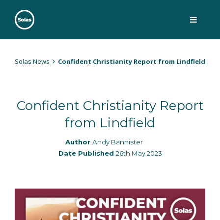
Skip
to
content
Solas
Persuasively communicating Christ into today's culture
Solas News
Confident Christianity Report from Lindfield
Confident Christianity Report
from Lindfield
Author
Andy Bannister
Date Published
26th May 2023