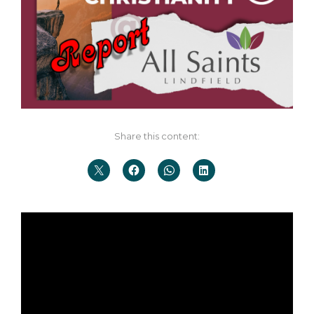
Share this content: