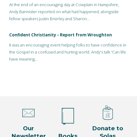
At the end of an encouraging day at Cowplain in Hampshire,
Andy Bannister reported on what had happened, alongside
fellow speakers Justin Brierley and Sharon…
Confident Christianity - Report from Wroughton
It was an encouraging event helping folks to have confidence in
the Gospel in a confused and hurting world. Andy's talk 'Can life
have meaning…
Our
Donate to
Newsletter
Books
Solas