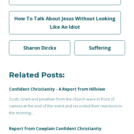
How To Talk About Jesus Without Looking
Like An Idiot
Sharon Dirckx
Suffering
Related Posts:
Confident Christianity - A Report from Hillview
Scott, Grant and Jonathan from the church were in front of
camera at the end of the event and recorded their reactions to
the morning…
Report from Cowplain Confident Christianity