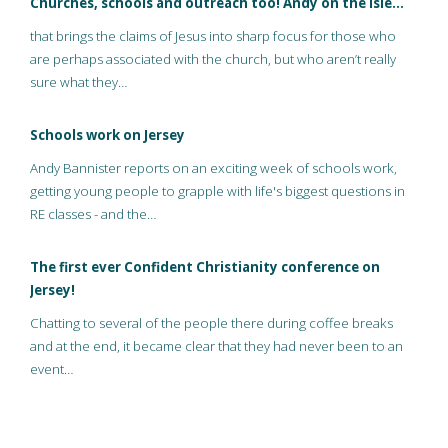
Churches, schools and outreach too! Andy on the Isle…
that brings the claims of Jesus into sharp focus for those who
are perhaps associated with the church, but who aren’t really
sure what they…
Schools work on Jersey
Andy Bannister reports on an exciting week of schools work,
getting young people to grapple with life's biggest questions in
RE classes - and the…
The first ever Confident Christianity conference on
Jersey!
Chatting to several of the people there during coffee breaks
and at the end, it became clear that they had never been to an
event…