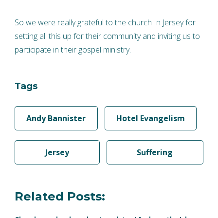
So we were really grateful to the church In Jersey for
setting all this up for their community and inviting us to
participate in their gospel ministry.
Tags
Andy Bannister
Hotel Evangelism
Jersey
Suffering
Related Posts: