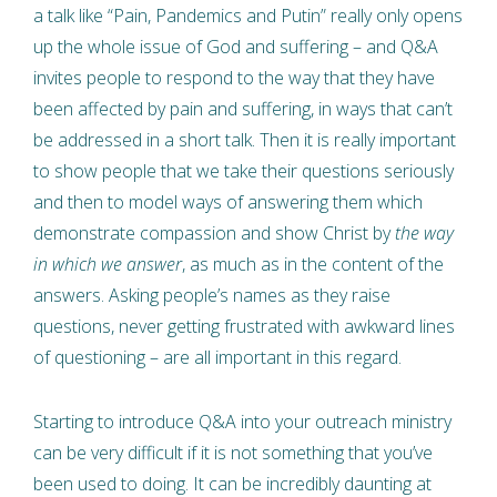
a talk like “Pain, Pandemics and Putin” really only opens
up the whole issue of God and suffering – and Q&A
invites people to respond to the way that they have
been affected by pain and suffering, in ways that can’t
be addressed in a short talk. Then it is really important
to show people that we take their questions seriously
and then to model ways of answering them which
demonstrate compassion and show Christ by
the way
in which we answer
, as much as in the content of the
answers. Asking people’s names as they raise
questions, never getting frustrated with awkward lines
of questioning – are all important in this regard.
Starting to introduce Q&A into your outreach ministry
can be very difficult if it is not something that you’ve
been used to doing. It can be incredibly daunting at