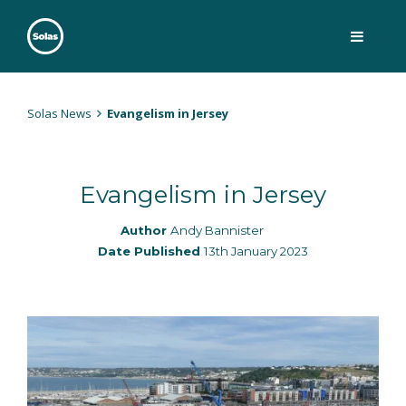
Skip
to
content
Solas
Persuasively communicating Christ into today's culture
Solas News
Evangelism in Jersey
Evangelism in Jersey
Author
Andy Bannister
Date Published
13th January 2023