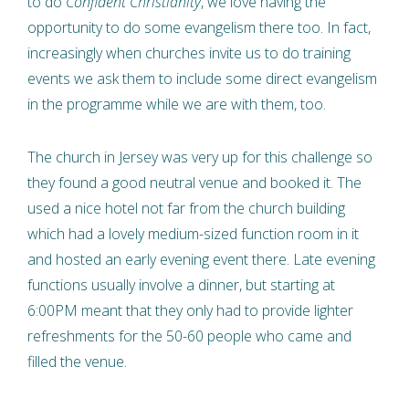
to do
Confident Christianity
, we love having the
opportunity to do some evangelism there too. In fact,
increasingly when churches invite us to do training
events we ask them to include some direct evangelism
in the programme while we are with them, too.
The church in Jersey was very up for this challenge so
they found a good neutral venue and booked it. The
used a nice hotel not far from the church building
which had a lovely medium-sized function room in it
and hosted an early evening event there. Late evening
functions usually involve a dinner, but starting at
6:00PM meant that they only had to provide lighter
refreshments for the 50-60 people who came and
filled the venue.