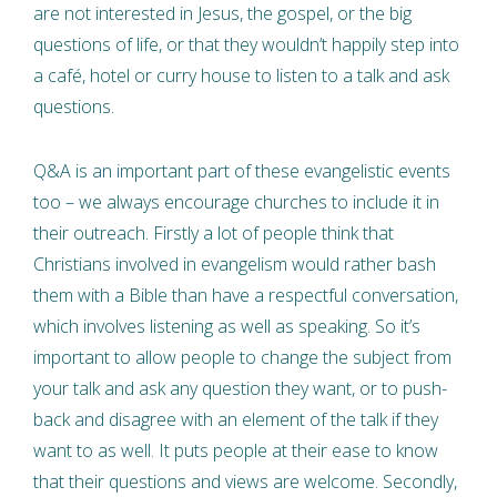
are not interested in Jesus, the gospel, or the big
questions of life, or that they wouldn’t happily step into
a café, hotel or curry house to listen to a talk and ask
questions.
Q&A is an important part of these evangelistic events
too – we always encourage churches to include it in
their outreach. Firstly a lot of people think that
Christians involved in evangelism would rather bash
them with a Bible than have a respectful conversation,
which involves listening as well as speaking. So it’s
important to allow people to change the subject from
your talk and ask any question they want, or to push-
back and disagree with an element of the talk if they
want to as well. It puts people at their ease to know
that their questions and views are welcome. Secondly,