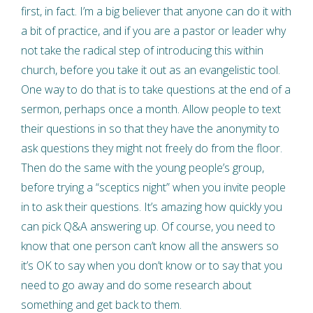
first, in fact. I’m a big believer that anyone can do it with
a bit of practice, and if you are a pastor or leader why
not take the radical step of introducing this within
church, before you take it out as an evangelistic tool.
One way to do that is to take questions at the end of a
sermon, perhaps once a month. Allow people to text
their questions in so that they have the anonymity to
ask questions they might not freely do from the floor.
Then do the same with the young people’s group,
before trying a “sceptics night” when you invite people
in to ask their questions. It’s amazing how quickly you
can pick Q&A answering up. Of course, you need to
know that one person can’t know all the answers so
it’s OK to say when you don’t know or to say that you
need to go away and do some research about
something and get back to them.