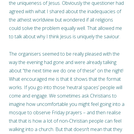
the uniqueness of Jesus. Obviously the questioner had
agreed with what I shared about the inadequacies of
the atheist worldview but wondered if all religions
could solve the problem equally well. That allowed me
to talk about why I think Jesus is uniquely the saviour.
The organisers seemed to be really pleased with the
way the evening had gone and were already talking
about “the next time we do one of these” on the night!
What encouraged me is that it shows that the format
works. If you go into those ‘neutral spaces’ people will
come and engage. We sometimes ask Christians to
imagine how uncomfortable you might feel going into a
mosque to observe Friday prayers – and then realise
that that is how a lot of non-Christian people can feel
walking into a church. But that doesn’t mean that they