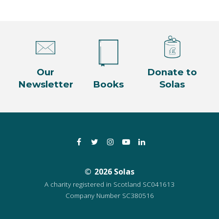
Our
Donate to
Newsletter
Books
Solas
Facebook
Twitter
Instagram
YouTube
LinkedIn
2026 Solas
A charity registered in Scotland SC041613
Company Number SC380516