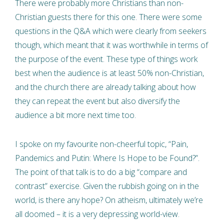
There were probably more Christians than non-
Christian guests there for this one. There were some
questions in the Q&A which were clearly from seekers
though, which meant that it was worthwhile in terms of
the purpose of the event. These type of things work
best when the audience is at least 50% non-Christian,
and the church there are already talking about how
they can repeat the event but also diversify the
audience a bit more next time too.
I spoke on my favourite non-cheerful topic, “Pain,
Pandemics and Putin: Where Is Hope to be Found?”.
The point of that talk is to do a big “compare and
contrast” exercise. Given the rubbish going on in the
world, is there any hope? On atheism, ultimately we’re
all doomed – it is a very depressing world-view.