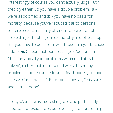
Interestingly of course you can’t actually judge Putin
credibly either. So you have a double problem, (a)–
we’re all doomed and (b)- you have no basis for
morality, because you’ve reduced it all to personal
preferences. Christianity offers an answer to both
those things, it both grounds morality and offers hope.
But you have to be careful with those things – because
it does
not
mean that our message is “become a
Christian and all your problems will immediately be
solved”, rather that in this world with all its many
problems – hope can be found. Real hope is grounded
in Jesus Christ, which 1 Peter describes as, “this sure
and certain hope”.
The Q&A time was interesting too. One particularly
important question took our evening into considering