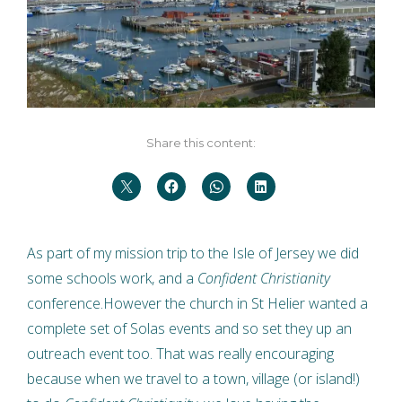
Share this content:
As part of my mission trip to the Isle of Jersey we did
some schools work, and a
Confident Christianity
conference.However the church in St Helier wanted a
complete set of Solas events and so set they up an
outreach event too. That was really encouraging
because when we travel to a town, village (or island!)